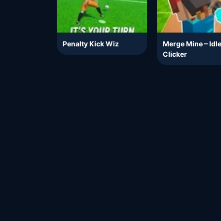
Penalty Kick Wiz
Merge Mine – Idl
Clicker