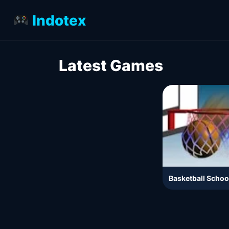
Indotex
Latest Games
Basketball Schoo