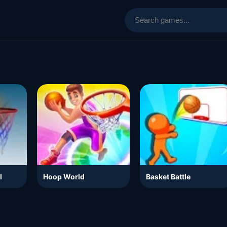
l
Hoop World
Basket Battle