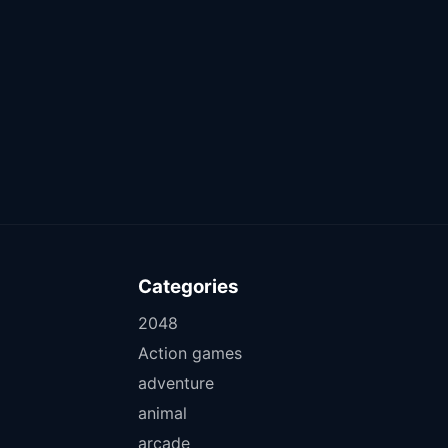
Categories
2048
Action games
adventure
animal
arcade