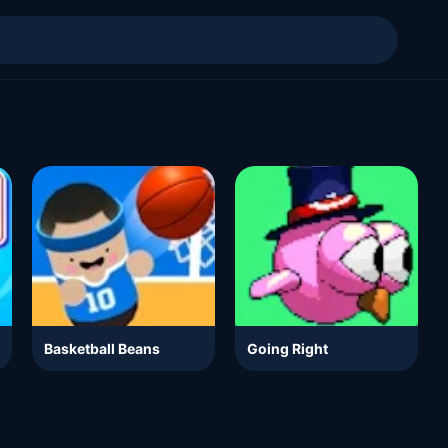
Basketball Beans
Going Right