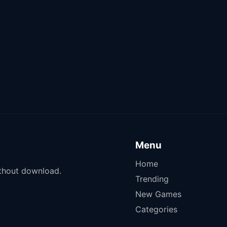
Menu
Home
ithout download.
Trending
New Games
Categories