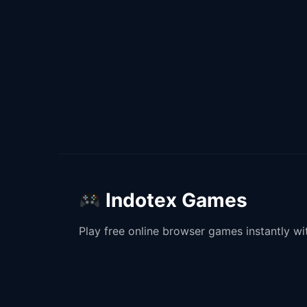
Indotex Games
Play free online browser games instantly w