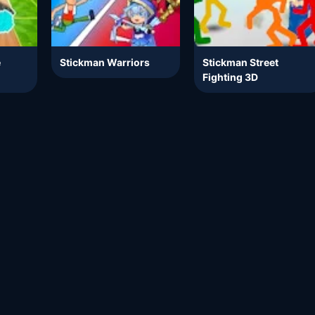
e
Stickman Warriors
Stickman Street
Fighting 3D