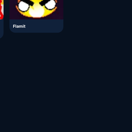
Flamit