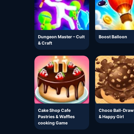
Dungeon Master – Cult
Boost Balloon
& Craft
Cake Shop Cafe
Choco Ball-Draw
Pastries & Waffles
& Happy Girl
cooking Game