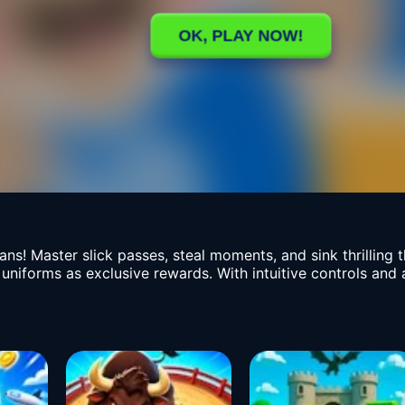
ans! Master slick passes, steal moments, and sink thrilling 
 uniforms as exclusive rewards. With intuitive controls an