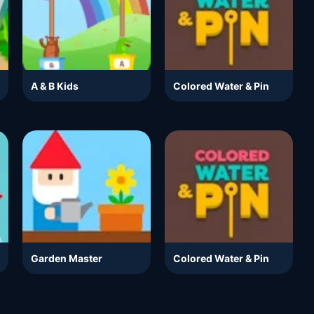
A & B Kids
Colored Water & Pin
Garden Master
Colored Water & Pin