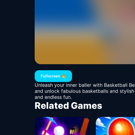
Fullscreen
Unleash your inner baller with Basketball Be
and unlock fabulous basketballs and stylish
and endless fun.
Related Games