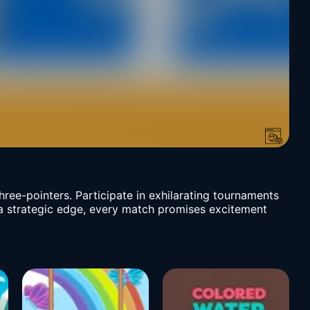
three-pointers. Participate in exhilarating tournaments
d a strategic edge, every match promises excitement