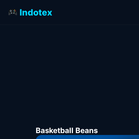
Indotex
Basketball Beans