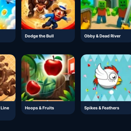
Dodge the Bull
Obby & Dead River
 Line
Hoops & Fruits
Spikes & Feathers