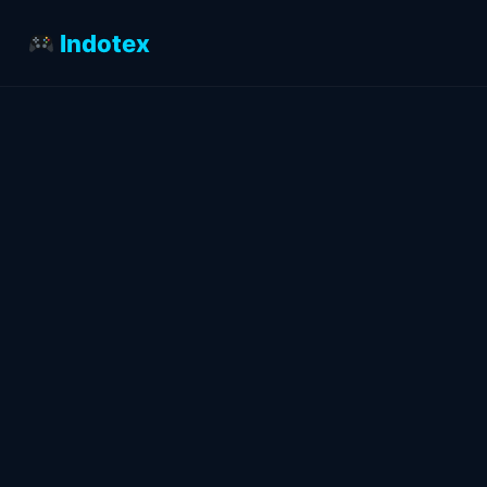
Indotex