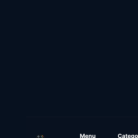
Menu
Catego