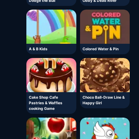
Dodge the Bull
Obby & Dead River
A & B Kids
Colored Water & Pin
Cake Shop Cafe
Choco Ball-Draw Line &
Pastries & Waffles
Happy Girl
cooking Game