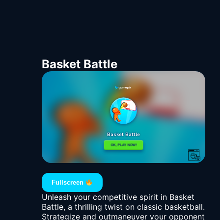
Basket Battle
Fullscreen
Unleash your competitive spirit in Basket
Battle, a thrilling twist on classic basketball.
Strategize and outmaneuver your opponent