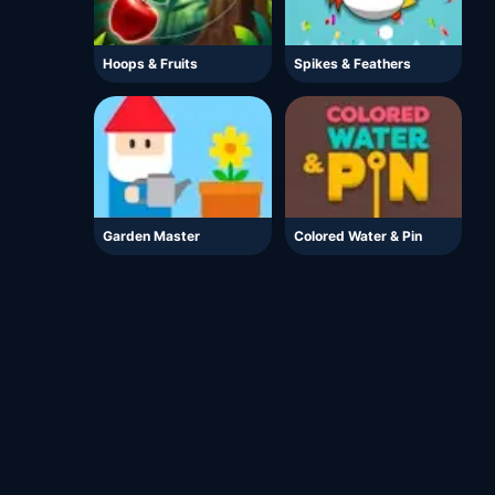
Hoops & Fruits
Spikes & Feathers
Garden Master
Colored Water & Pin