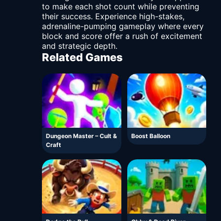
to make each shot count while preventing
their success. Experience high-stakes,
adrenaline-pumping gameplay where every
block and score offer a rush of excitement
and strategic depth.
Related Games
Dungeon Master – Cult &
Boost Balloon
Craft