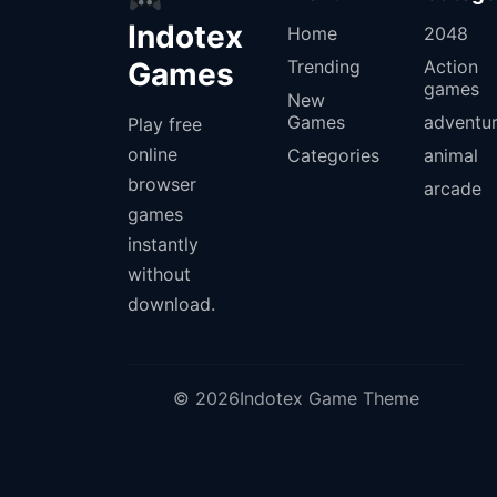
Indotex
Home
2048
Games
Trending
Action
games
New
Games
adventu
Play free
online
Categories
animal
browser
arcade
games
instantly
without
download.
© 2026Indotex Game Theme