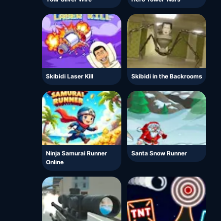
Skibidi Laser Kill
Skibidi in the Backrooms
Ninja Samurai Runner
Santa Snow Runner
Online