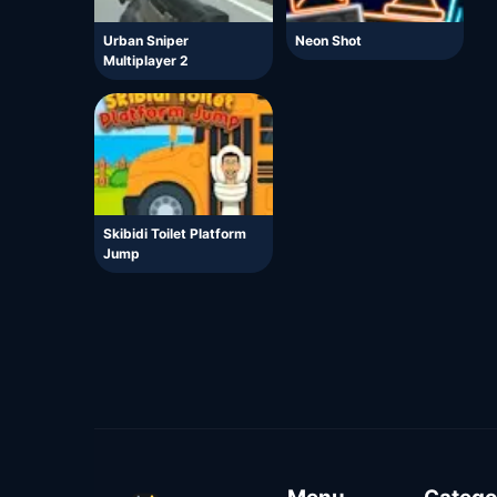
Urban Sniper
Neon Shot
Multiplayer 2
Skibidi Toilet Platform
Jump