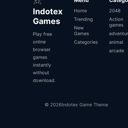
Menu
Catego
Indotex
Home
2048
Games
Trending
Action
games
New
Games
adventu
Play free
online
Categories
animal
browser
arcade
games
instantly
without
download.
© 2026Indotex Game Theme