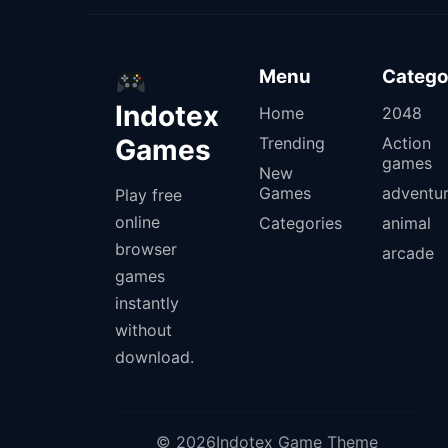
Menu
Catego
Indotex
Home
2048
Games
Trending
Action
games
New
Games
adventu
Play free
online
Categories
animal
browser
arcade
games
instantly
without
download.
© 2026Indotex Game Theme