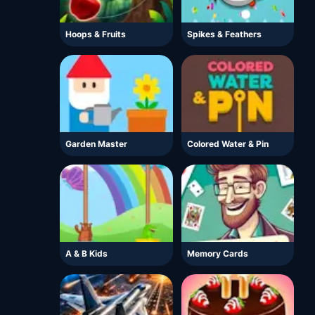
Hoops & Fruits
Spikes & Feathers
Garden Master
Colored Water & Pin
A & B Kids
Memory Cards