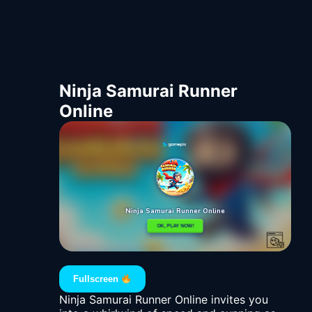
Ninja Samurai Runner
Online
Fullscreen
Ninja Samurai Runner Online invites you