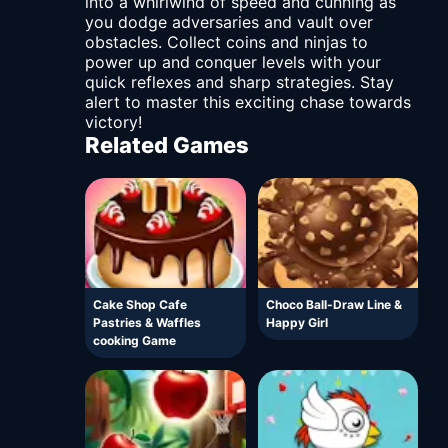
into a whirlwind of speed and cunning as
you dodge adversaries and vault over
obstacles. Collect coins and ninjas to
power up and conquer levels with your
quick reflexes and sharp strategies. Stay
alert to master this exciting chase towards
victory!
Related Games
Cake Shop Cafe
Choco Ball-Draw Line &
Pastries & Waffles
Happy Girl
cooking Game