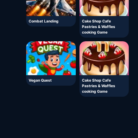
Combat Landing
Cake Shop Cafe
Pastries & Waffles
cooking Game
Vegan Quest
Cake Shop Cafe
Pastries & Waffles
cooking Game