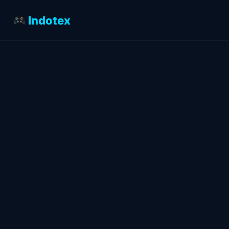
Indotex