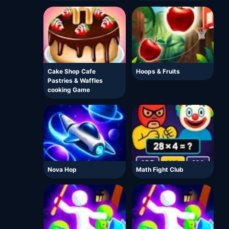
Cake Shop Cafe
Hoops & Fruits
Pastries & Waffles
cooking Game
Nova Hop
Math Fight Club