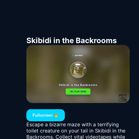
Skibidi in the Backrooms
Fullscreen
Escape a bizarre maze with a terrifying
toilet creature on your tail in Skibidi in the
Backrooms. Collect vital videotapes while