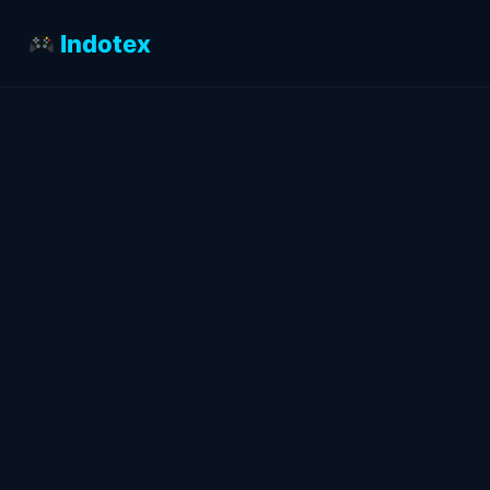
Indotex