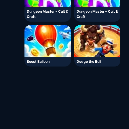
Dungeon Master – Cult &
Dungeon Master – Cult &
Craft
Craft
Boost Balloon
Dodge the Bull