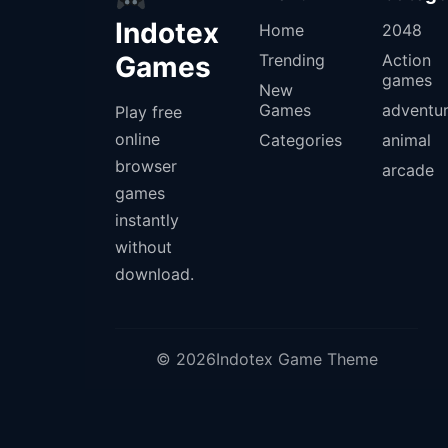
Indotex
Home
2048
Games
Trending
Action
games
New
Games
adventu
Play free
online
Categories
animal
browser
arcade
games
instantly
without
download.
© 2026Indotex Game Theme