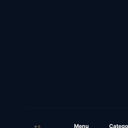
Menu
Catego