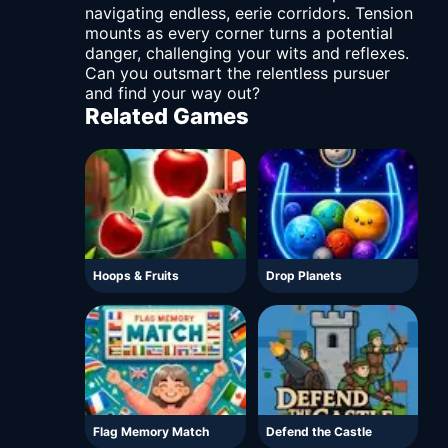
navigating endless, eerie corridors. Tension
mounts as every corner turns a potential
danger, challenging your wits and reflexes.
Can you outsmart the relentless pursuer
and find your way out?
Related Games
Hoops & Fruits
Drop Planets
Flag Memory Match
Defend the Castle