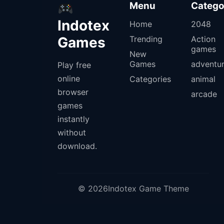
Menu
Catego
Indotex
Home
2048
Games
Trending
Action
games
New
Games
adventu
Play free
online
Categories
animal
browser
arcade
games
instantly
without
download.
© 2026Indotex Game Theme