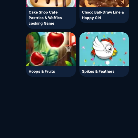
Cake Shop Cafe
Choco Ball-Draw Line &
Pastries & Waffles
Happy Girl
cooking Game
Hoops & Fruits
Spikes & Feathers