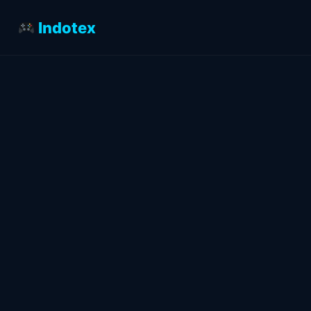
Indotex