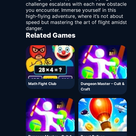
challenge escalates with each new obstacle
you encounter. Immerse yourself in this
high-flying adventure, where it’s not about
speed but mastering the art of flight amidst
danger.
Related Games
Math Fight Club
Dungeon Master – Cult &
Craft