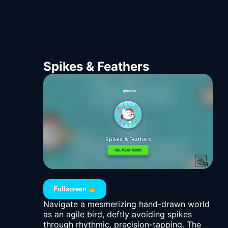
Spikes & Feathers
Fullscreen
Navigate a mesmerizing hand-drawn world
as an agile bird, deftly avoiding spikes
through rhythmic, precision-tapping. The