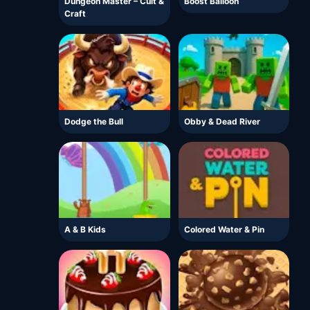
Dungeon Master – Cult &
Boost Balloon
Craft
Dodge the Bull
Obby & Dead River
A & B Kids
Colored Water & Pin