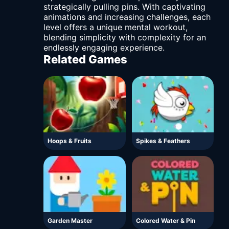
strategically pulling pins. With captivating
animations and increasing challenges, each
level offers a unique mental workout,
blending simplicity with complexity for an
endlessly engaging experience.
Related Games
Hoops & Fruits
Spikes & Feathers
Garden Master
Colored Water & Pin