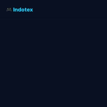
Indotex