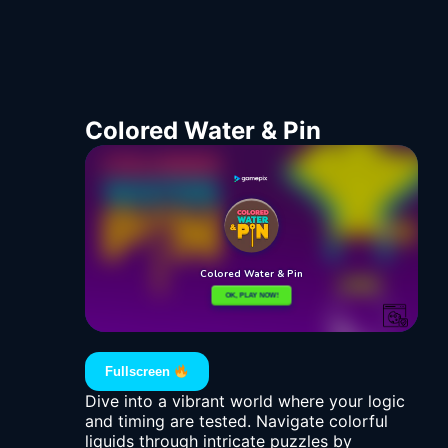
Colored Water & Pin
Fullscreen
Dive into a vibrant world where your logic
and timing are tested. Navigate colorful
liquids through intricate puzzles by