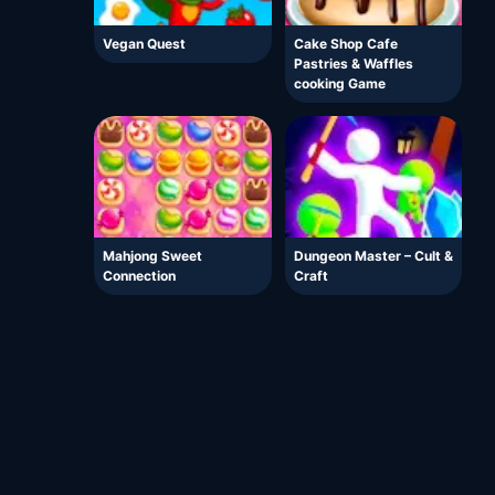
Vegan Quest
Cake Shop Cafe
Pastries & Waffles
cooking Game
Mahjong Sweet
Dungeon Master – Cult &
Connection
Craft