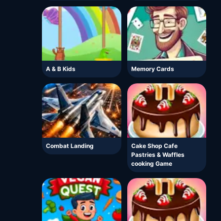
A & B Kids
Memory Cards
Combat Landing
Cake Shop Cafe
Pastries & Waffles
cooking Game