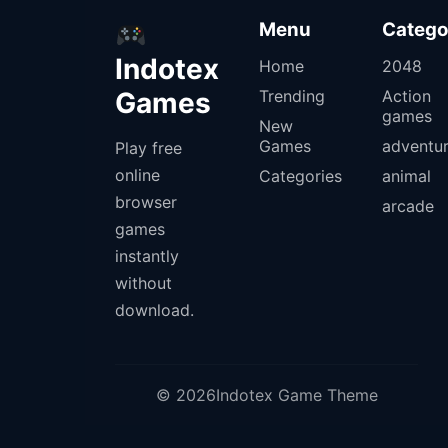
Menu
Catego
Indotex
Home
2048
Games
Trending
Action
games
New
Games
adventu
Play free
online
Categories
animal
browser
arcade
games
instantly
without
download.
© 2026Indotex Game Theme