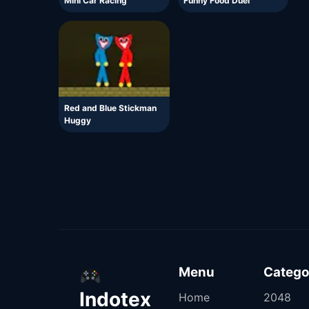
Mini Car Racing
Funny Food Duel
Red and Blue Stickman
Huggy
Menu
Catego
Indotex
Home
2048