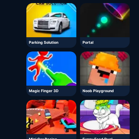
Parking Solution
Portal
Magic Finger 3D
Noob Playground