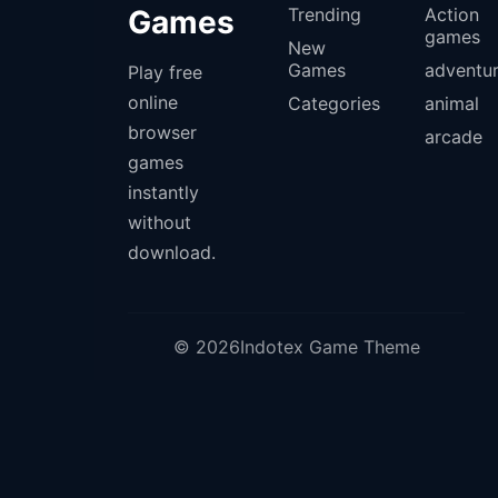
Games
Trending
Action
games
New
Games
adventu
Play free
online
Categories
animal
browser
arcade
games
instantly
without
download.
© 2026Indotex Game Theme