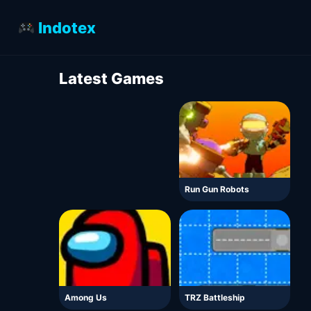
Indotex
Latest Games
Run Gun Robots
Among Us
TRZ Battleship