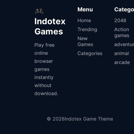
Menu
Catego
Indotex
Home
2048
Games
Trending
Action
games
New
Games
adventu
Play free
online
Categories
animal
browser
arcade
games
instantly
without
download.
© 2026Indotex Game Theme