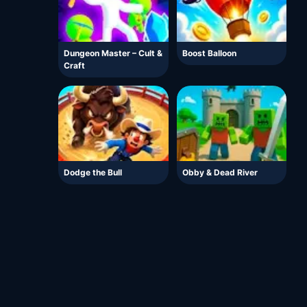
Dungeon Master – Cult &
Boost Balloon
Craft
Dodge the Bull
Obby & Dead River