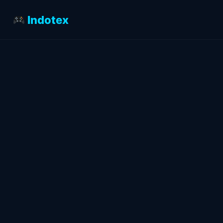
Indotex