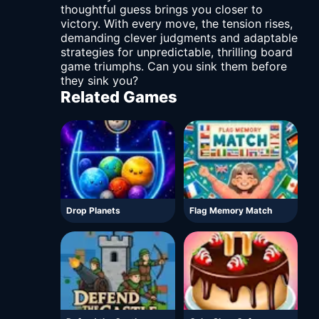
thoughtful guess brings you closer to
victory. With every move, the tension rises,
demanding clever judgments and adaptable
strategies for unpredictable, thrilling board
game triumphs. Can you sink them before
they sink you?
Related Games
Drop Planets
Flag Memory Match