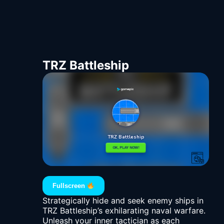
TRZ Battleship
Fullscreen
Strategically hide and seek enemy ships in
TRZ Battleship’s exhilarating naval warfare.
Unleash your inner tactician as each