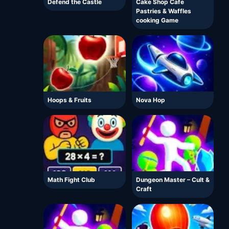
Defend the Castle
Cake Shop Cafe
Pastries & Waffles
cooking Game
Hoops & Fruits
Nova Hop
Math Fight Club
Dungeon Master – Cult &
Craft