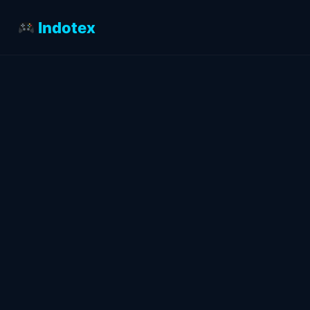
Indotex