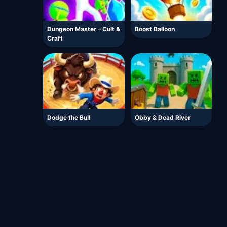
Dungeon Master – Cult &
Boost Balloon
Craft
Dodge the Bull
Obby & Dead River