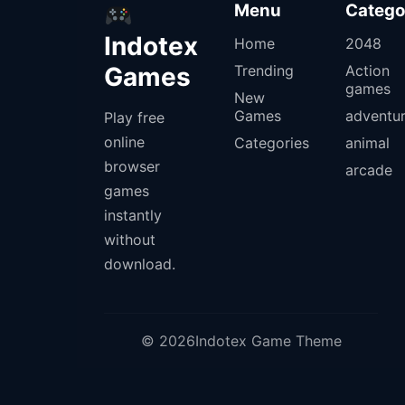
Menu
Catego
Indotex
Home
2048
Games
Trending
Action
games
New
Games
adventu
Play free
online
Categories
animal
browser
arcade
games
instantly
without
download.
© 2026Indotex Game Theme