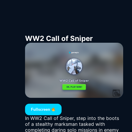
WW2 Call of Sniper
Fullscreen
In WW2 Call of Sniper, step into the boots
of a stealthy marksman tasked with
completing daring solo missions in enemy