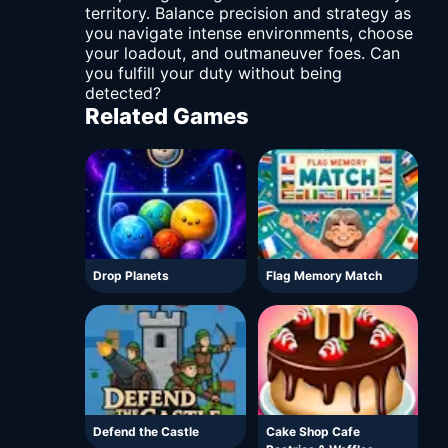
territory. Balance precision and strategy as
you navigate intense environments, choose
your loadout, and outmaneuver foes. Can
you fulfill your duty without being
detected?
Related Games
Drop Planets
Flag Memory Match
Defend the Castle
Cake Shop Cafe