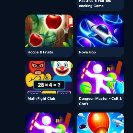
Pastries & Waffles
cooking Game
Hoops & Fruits
Nova Hop
Math Fight Club
Dungeon Master – Cult &
Craft