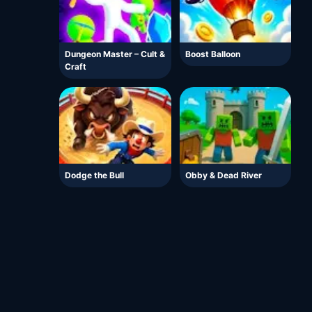
Dungeon Master – Cult &
Boost Balloon
Craft
Dodge the Bull
Obby & Dead River