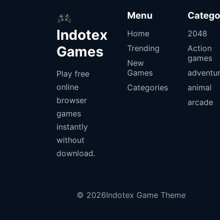
Menu
Catego
Indotex
Home
2048
Games
Trending
Action
games
New
Games
adventu
Play free
online
Categories
animal
browser
arcade
games
instantly
without
download.
© 2026Indotex Game Theme