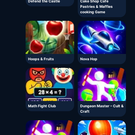
Defend the Castle
Cake Shop Cafe
Pastries & Waffles
cooking Game
Hoops & Fruits
Nova Hop
Math Fight Club
Dungeon Master – Cult &
Craft