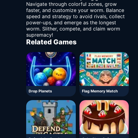
Navigate through colorful zones, grow
faster, and customize your worm. Balance
speed and strategy to avoid rivals, collect
power-ups, and emerge as the longest
worm. Slither, compete, and claim worm
supremacy!
Related Games
Drop Planets
Flag Memory Match