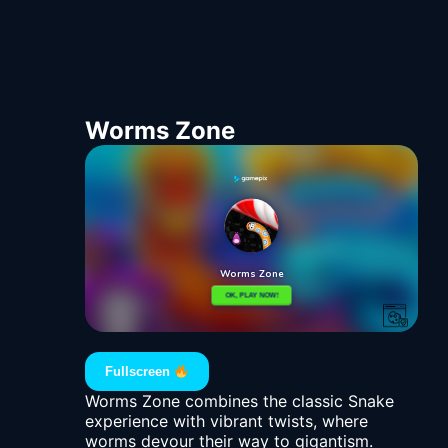
Worms Zone
Fullscreen
Worms Zone combines the classic Snake
experience with vibrant twists, where
worms devour their way to gigantism.