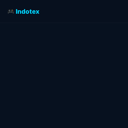
Indotex