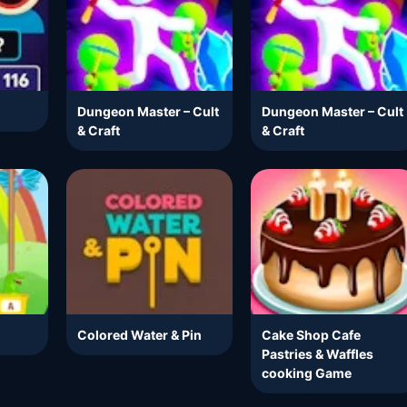
Dungeon Master – Cult
Dungeon Master – Cult
& Craft
& Craft
Colored Water & Pin
Cake Shop Cafe
Pastries & Waffles
cooking Game