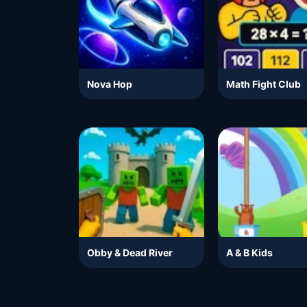
Nova Hop
Math Fight Club
Obby & Dead River
A & B Kids