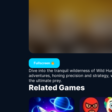
Fullscreen
Dive into the tranquil wilderness of Wild 
adventures, honing precision and strategy, 
the ultimate prey.
Related Games