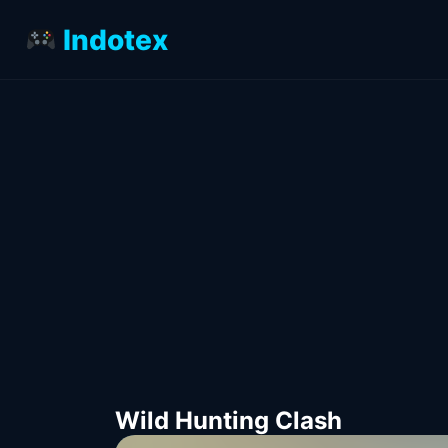
Indotex
Wild Hunting Clash