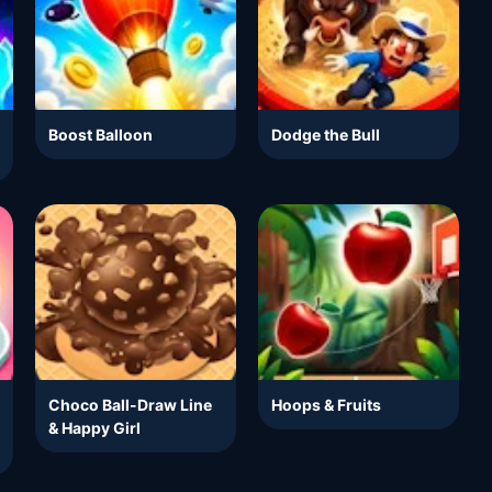
Boost Balloon
Dodge the Bull
Choco Ball-Draw Line
Hoops & Fruits
& Happy Girl