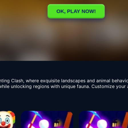
Hunting Clash, where exquisite landscapes and animal behav
while unlocking regions with unique fauna. Customize your 