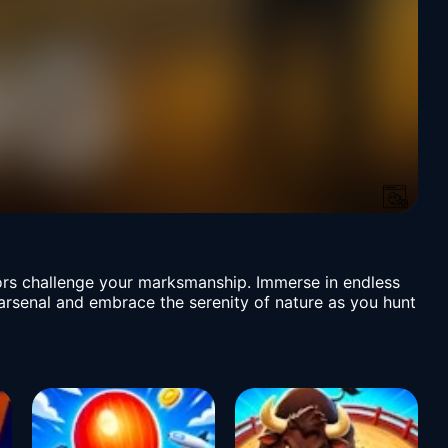
iors challenge your marksmanship. Immerse in endless
arsenal and embrace the serenity of nature as you hunt