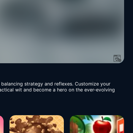
, balancing strategy and reflexes. Customize your
tactical wit and become a hero on the ever-evolving