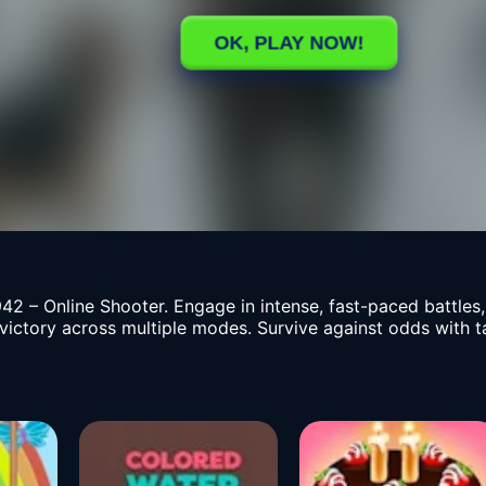
42 – Online Shooter. Engage in intense, fast-paced battles
 victory across multiple modes. Survive against odds with 