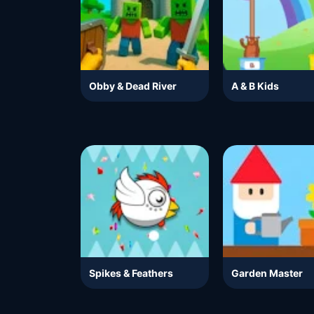
Obby & Dead River
A & B Kids
Spikes & Feathers
Garden Master