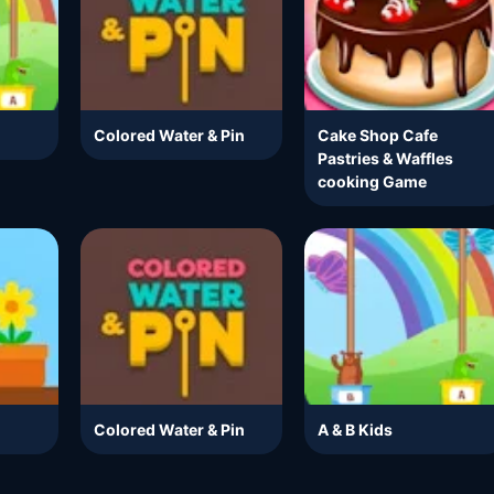
Colored Water & Pin
Cake Shop Cafe
Pastries & Waffles
cooking Game
Colored Water & Pin
A & B Kids