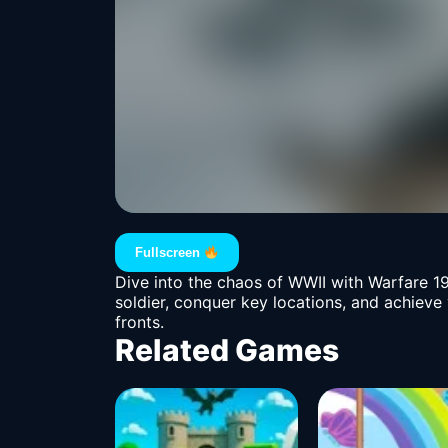
Fullscreen
Dive into the chaos of WWII with Warfare 19
soldier, conquer key locations, and achieve
fronts.
Related Games