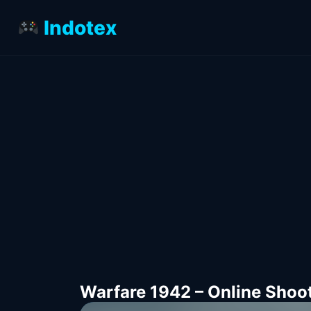
Indotex
Warfare 1942 – Online Shoo