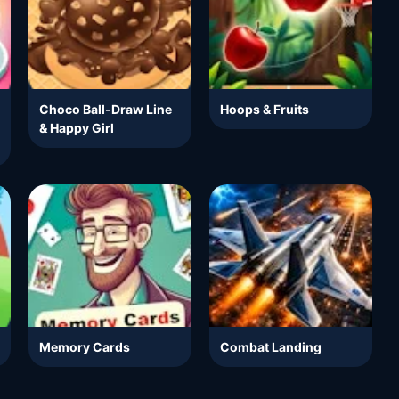
Choco Ball-Draw Line
Hoops & Fruits
& Happy Girl
Memory Cards
Combat Landing