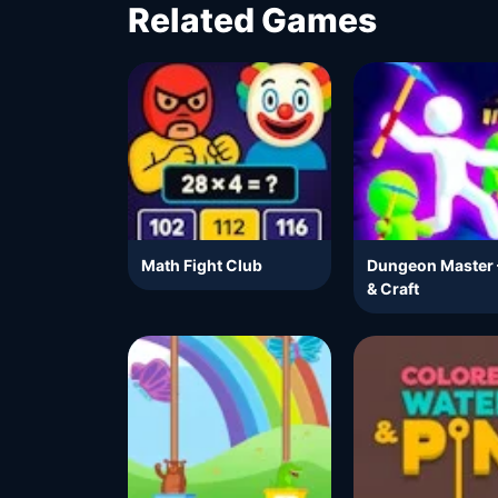
Related Games
Math Fight Club
Dungeon Master 
& Craft