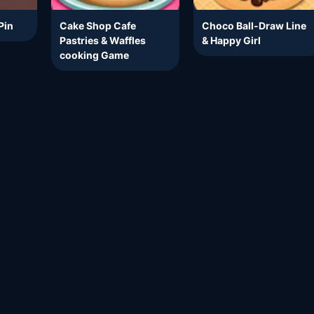
Pin
Cake Shop Cafe
Choco Ball-Draw Line
Pastries & Waffles
& Happy Girl
cooking Game