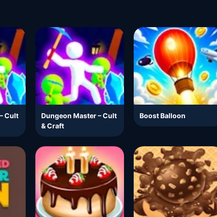
– Cult
Dungeon Master – Cult
Boost Balloon
& Craft