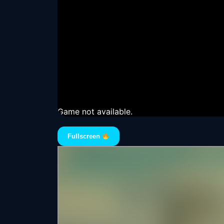
Game not available.
Fullscreen