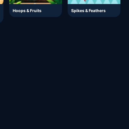
Hoops & Fruits
Spikes & Feathers