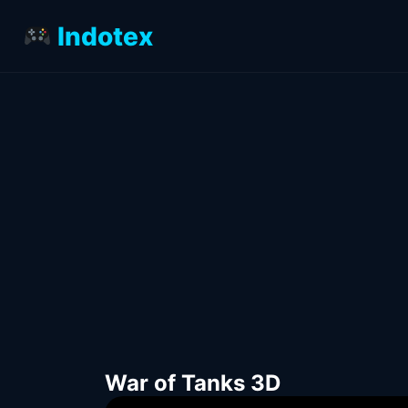
Indotex
War of Tanks 3D