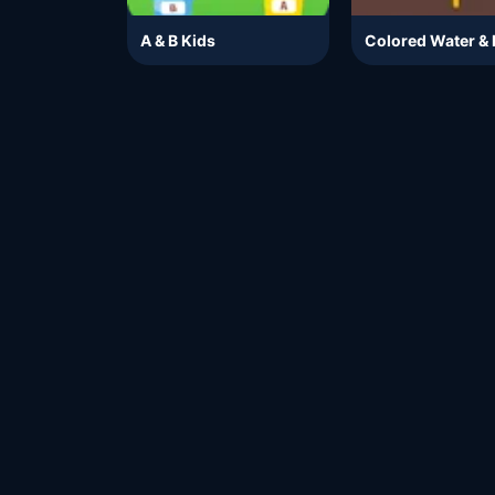
A & B Kids
Colored Water & 