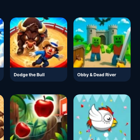
Dodge the Bull
Obby & Dead River