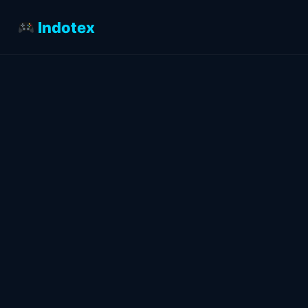
Indotex