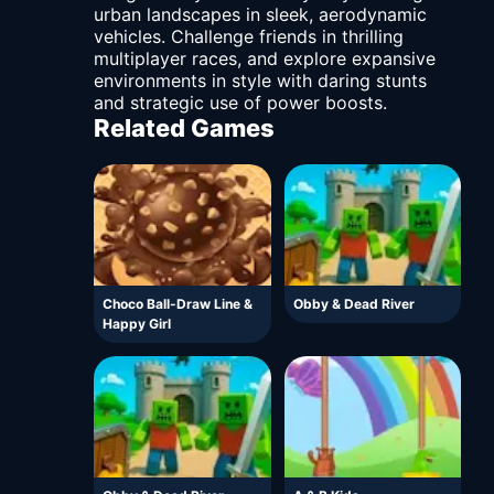
urban landscapes in sleek, aerodynamic
vehicles. Challenge friends in thrilling
multiplayer races, and explore expansive
environments in style with daring stunts
and strategic use of power boosts.
Related Games
Choco Ball-Draw Line &
Obby & Dead River
Happy Girl