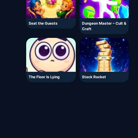
Seat the Guests
Dungeon Master – Cult &
Craft
The Floor Is Lying
Stack Rocket