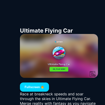
Ultimate Flying Car
Fullscreen
Race at breakneck speeds and soar
through the skies in Ultimate Flying Car.
Merge reality with fantasy as you navigate