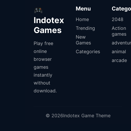
Menu
Catego
Indotex
Home
2048
Games
Trending
Action
games
New
Games
adventu
Play free
online
Categories
animal
browser
arcade
games
instantly
without
download.
© 2026Indotex Game Theme