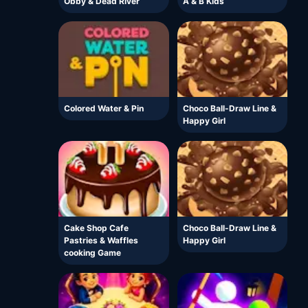
Obby & Dead River
A & B Kids
Colored Water & Pin
Choco Ball-Draw Line &
Happy Girl
Cake Shop Cafe
Choco Ball-Draw Line &
Pastries & Waffles
Happy Girl
cooking Game