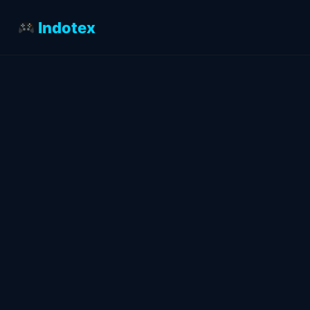
Indotex