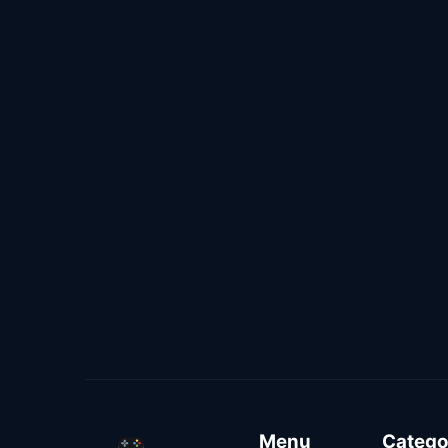
Menu
Catego