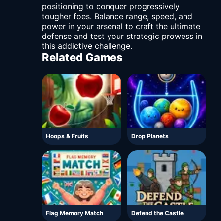
positioning to conquer progressively
tougher foes. Balance range, speed, and
power in your arsenal to craft the ultimate
defense and test your strategic prowess in
this addictive challenge.
Related Games
Hoops & Fruits
Drop Planets
Flag Memory Match
Defend the Castle