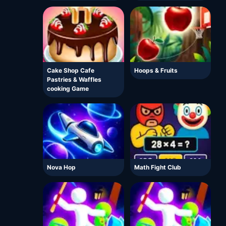
Cake Shop Cafe
Hoops & Fruits
Pastries & Waffles
cooking Game
Nova Hop
Math Fight Club