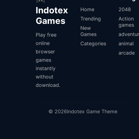
Indotex
Home
2048
Games
Trending
Action
games
New
Games
adventu
Play free
online
Categories
animal
browser
arcade
games
instantly
without
download.
© 2026Indotex Game Theme