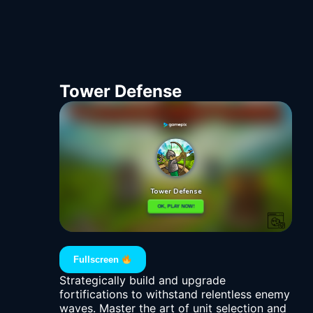
Tower Defense
Fullscreen
Strategically build and upgrade
fortifications to withstand relentless enemy
waves. Master the art of unit selection and