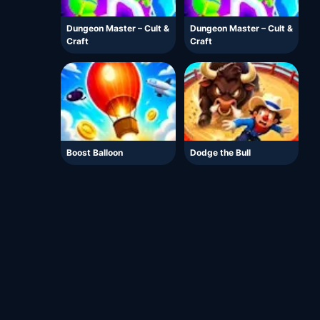
Dungeon Master – Cult &
Dungeon Master – Cult &
Craft
Craft
Boost Balloon
Dodge the Bull