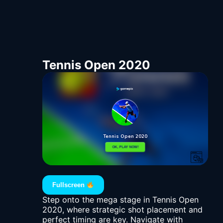
Tennis Open 2020
Fullscreen
Step onto the mega stage in Tennis Open
2020, where strategic shot placement and
perfect timing are key. Navigate with