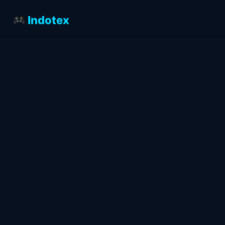
Indotex