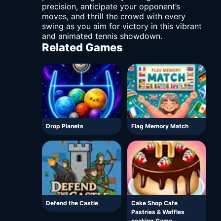
precision, anticipate your opponent’s
moves, and thrill the crowd with every
swing as you aim for victory in this vibrant
and animated tennis showdown.
Related Games
Drop Planets
Flag Memory Match
Defend the Castle
Cake Shop Cafe
Pastries & Waffles
cooking Game