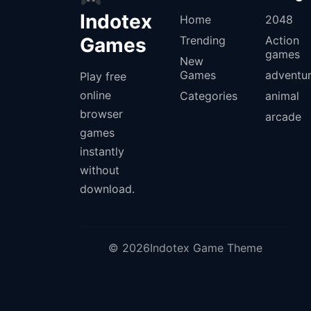
Indotex
Home
2048
Games
Trending
Action
games
New
Games
adventu
Play free
online
Categories
animal
browser
arcade
games
instantly
without
download.
© 2026Indotex Game Theme