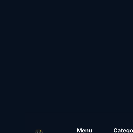
Menu
Catego