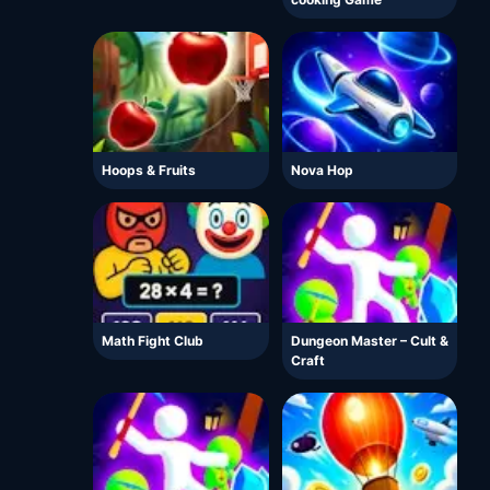
Hoops & Fruits
Nova Hop
Math Fight Club
Dungeon Master – Cult &
Craft