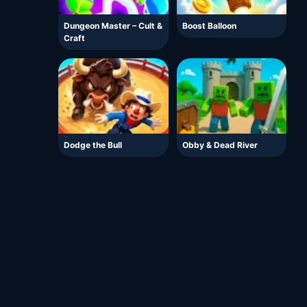
Dungeon Master – Cult &
Boost Balloon
Craft
Dodge the Bull
Obby & Dead River