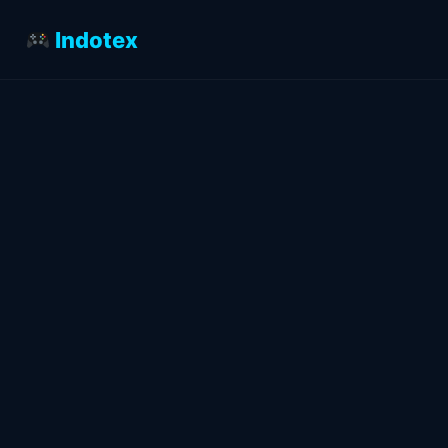
Indotex