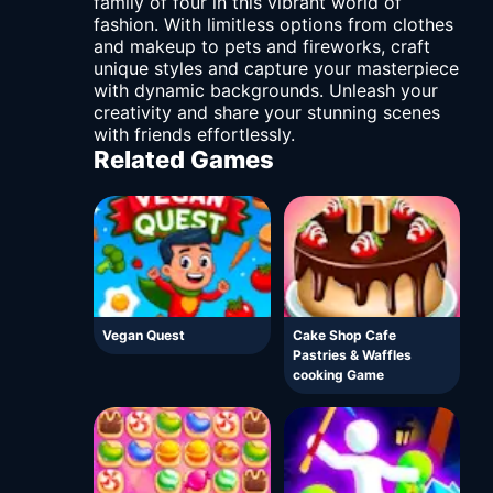
family of four in this vibrant world of
fashion. With limitless options from clothes
and makeup to pets and fireworks, craft
unique styles and capture your masterpiece
with dynamic backgrounds. Unleash your
creativity and share your stunning scenes
with friends effortlessly.
Related Games
Vegan Quest
Cake Shop Cafe
Pastries & Waffles
cooking Game