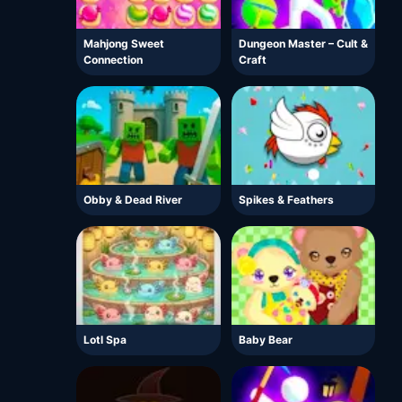
Mahjong Sweet
Dungeon Master – Cult &
Connection
Craft
Obby & Dead River
Spikes & Feathers
Lotl Spa
Baby Bear