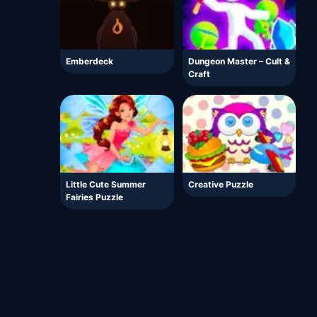
Emberdeck
Dungeon Master – Cult &
Craft
Little Cute Summer
Creative Puzzle
Fairies Puzzle