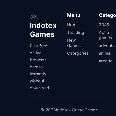
Menu
Catego
Indotex
Home
2048
Games
Trending
Action
games
New
Games
adventu
Play free
online
Categories
animal
browser
arcade
games
instantly
without
download.
© 2026Indotex Game Theme