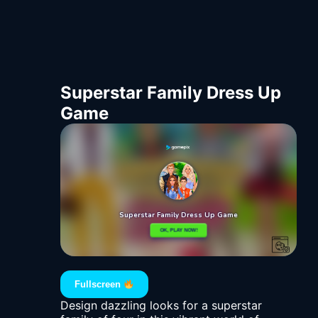
Superstar Family Dress Up
Game
Fullscreen
Design dazzling looks for a superstar