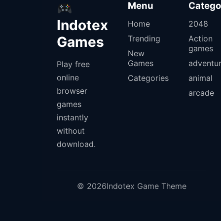
Menu
Catego
Indotex
Home
2048
Games
Trending
Action
games
New
Games
adventu
Play free
online
Categories
animal
browser
arcade
games
instantly
without
download.
© 2026Indotex Game Theme