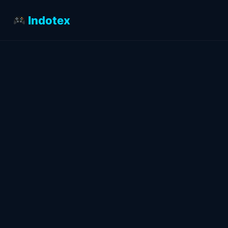
Indotex