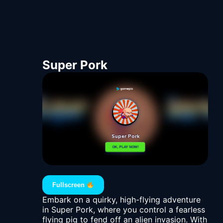
Super Pork
Fullscreen
Embark on a quirky, high-flying adventure
in Super Pork, where you control a fearless
flying pig to fend off an alien invasion. With