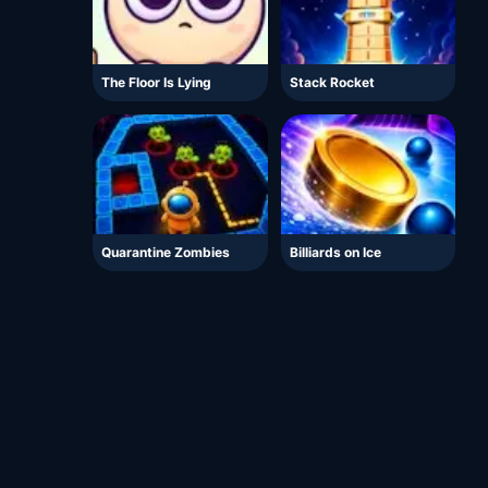
The Floor Is Lying
Stack Rocket
Quarantine Zombies
Billiards on Ice