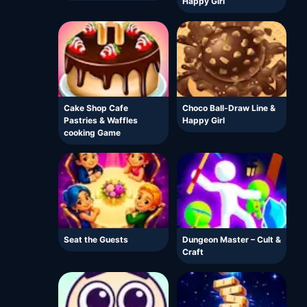
Happy Girl
Cake Shop Cafe
Choco Ball-Draw Line &
Pastries & Waffles
Happy Girl
cooking Game
Seat the Guests
Dungeon Master – Cult &
Craft