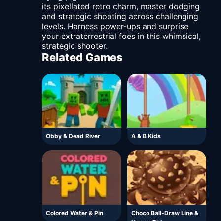
its pixellated retro charm, master dodging
and strategic shooting across challenging
levels. Harness power-ups and surprise
your extraterrestrial foes in this whimsical,
strategic shooter.
Related Games
Obby & Dead River
A & B Kids
Colored Water & Pin
Choco Ball-Draw Line &