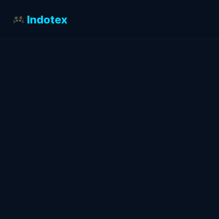
Indotex