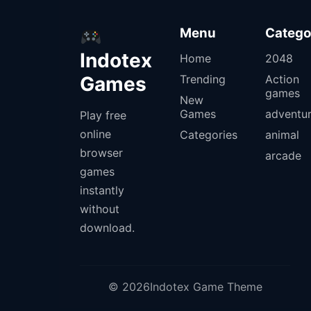
Menu
Catego
Indotex
Home
2048
Games
Trending
Action
games
New
Games
adventu
Play free
online
Categories
animal
browser
arcade
games
instantly
without
download.
© 2026Indotex Game Theme