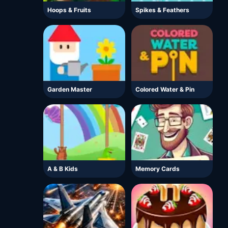
Hoops & Fruits
Spikes & Feathers
Garden Master
Colored Water & Pin
A & B Kids
Memory Cards