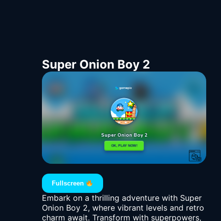
Super Onion Boy 2
Fullscreen
Embark on a thrilling adventure with Super
Onion Boy 2, where vibrant levels and retro
charm await. Transform with superpowers,