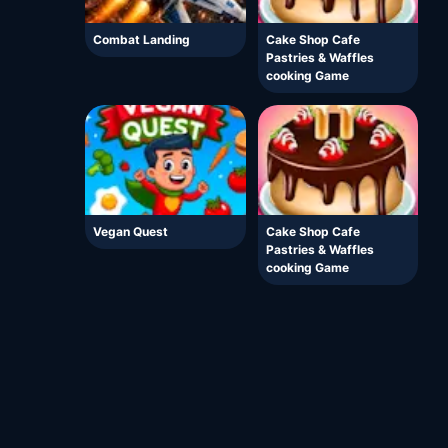
Combat Landing
Cake Shop Cafe
Pastries & Waffles
cooking Game
Vegan Quest
Cake Shop Cafe
Pastries & Waffles
cooking Game