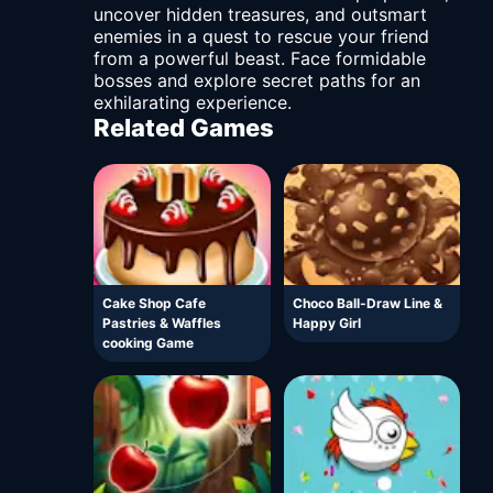
uncover hidden treasures, and outsmart
enemies in a quest to rescue your friend
from a powerful beast. Face formidable
bosses and explore secret paths for an
exhilarating experience.
Related Games
Cake Shop Cafe
Choco Ball-Draw Line &
Pastries & Waffles
Happy Girl
cooking Game