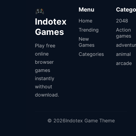
Menu
Catego
Indotex
Home
2048
Games
Trending
Action
games
New
Games
adventu
Play free
online
Categories
animal
browser
arcade
games
instantly
without
download.
© 2026Indotex Game Theme