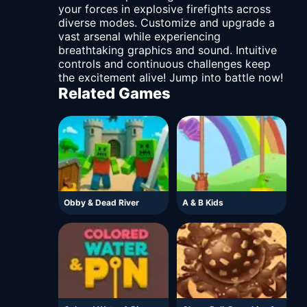
your forces in explosive firefights across
diverse modes. Customize and upgrade a
vast arsenal while experiencing
breathtaking graphics and sound. Intuitive
controls and continuous challenges keep
the excitement alive! Jump into battle now!
Related Games
Obby & Dead River
A & B Kids