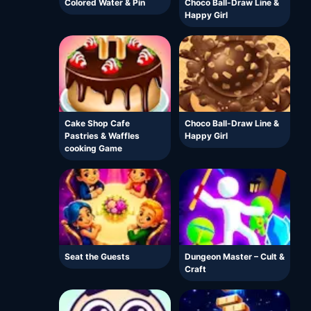
Colored Water & Pin
Choco Ball-Draw Line &
Happy Girl
Cake Shop Cafe
Choco Ball-Draw Line &
Pastries & Waffles
Happy Girl
cooking Game
Seat the Guests
Dungeon Master – Cult &
Craft