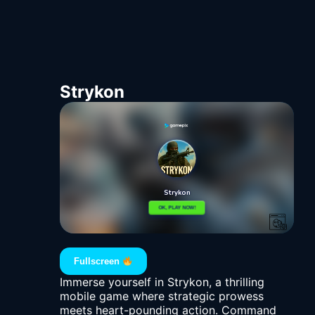
Strykon
Fullscreen
Immerse yourself in Strykon, a thrilling
mobile game where strategic prowess
meets heart-pounding action. Command