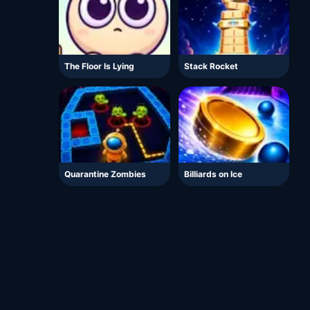
The Floor Is Lying
Stack Rocket
Quarantine Zombies
Billiards on Ice