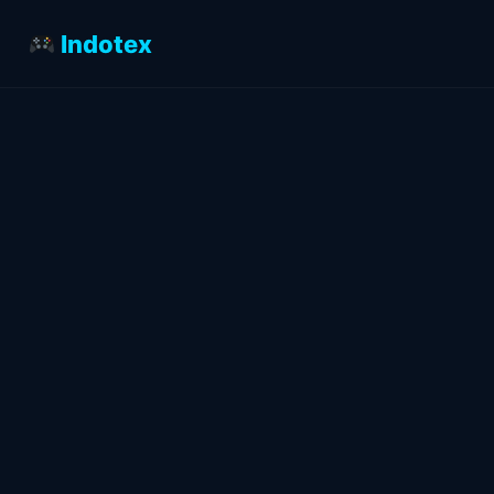
Indotex