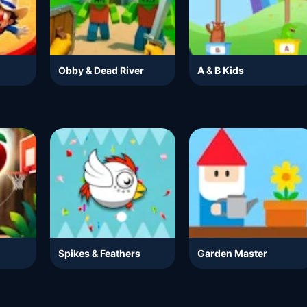
Obby & Dead River
A & B Kids
Spikes & Feathers
Garden Master