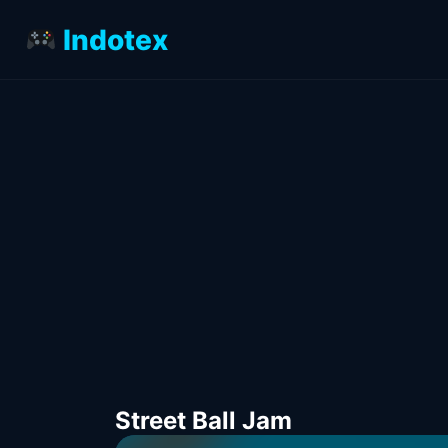
Indotex
Street Ball Jam