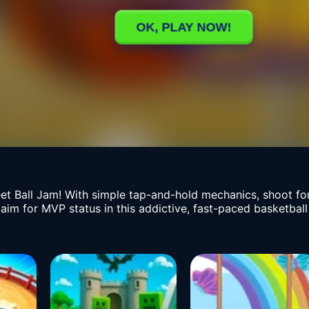
eet Ball Jam! With simple tap-and-hold mechanics, shoot fo
 aim for MVP status in this addictive, fast-paced basketbal