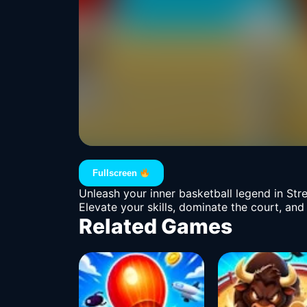
Fullscreen
Unleash your inner basketball legend in Str
Elevate your skills, dominate the court, and
Related Games