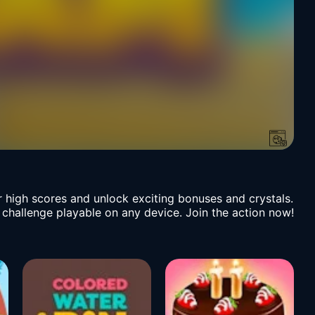
r high scores and unlock exciting bonuses and crystals.
l challenge playable on any device. Join the action now!