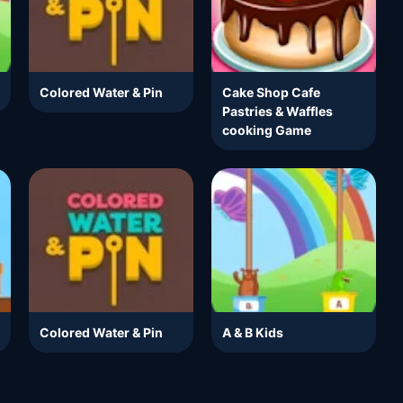
Colored Water & Pin
Cake Shop Cafe
Pastries & Waffles
cooking Game
Colored Water & Pin
A & B Kids