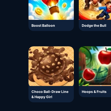
Boost Balloon
Dodge the Bull
Choco Ball-Draw Line
Hoops & Fruits
& Happy Girl