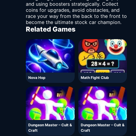
and using boosters strategically. Collect
coins for upgrades, avoid obstacles, and
race your way from the back to the front to
become the ultimate stock car champion.
Related Games
Nova Hop
Math Fight Club
Dungeon Master – Cult &
Dungeon Master – Cult &
Craft
Craft