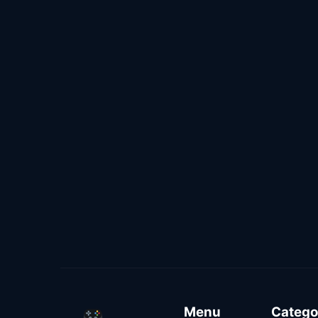
Menu
Catego