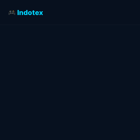
Indotex