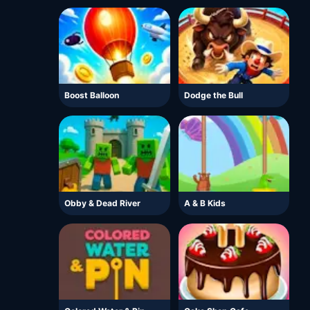
Boost Balloon
Dodge the Bull
Obby & Dead River
A & B Kids