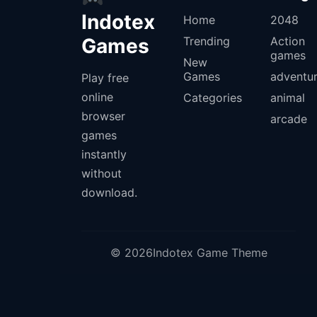
Indotex
Home
2048
Games
Trending
Action
games
New
Games
adventu
Play free
online
Categories
animal
browser
arcade
games
instantly
without
download.
© 2026Indotex Game Theme