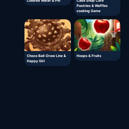
Colored Water & Pin
Cake Shop Cafe
Pastries & Waffles
cooking Game
Choco Ball-Draw Line &
Hoops & Fruits
Happy Girl