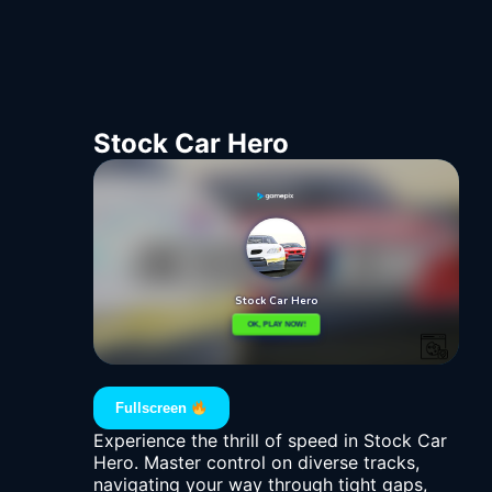
Stock Car Hero
Fullscreen
Experience the thrill of speed in Stock Car
Hero. Master control on diverse tracks,
navigating your way through tight gaps,