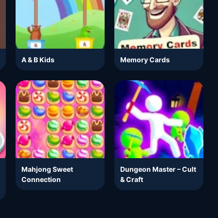
A & B Kids
Memory Cards
Mahjong Sweet
Dungeon Master – Cult
Connection
& Craft