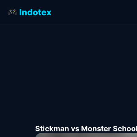
Indotex
Stickman vs Monster Schoo