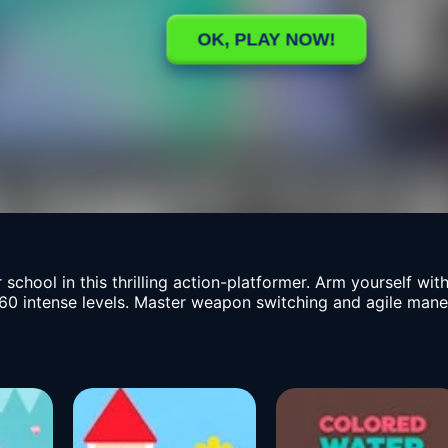
hool in this thrilling action-platformer. Arm yourself wit
 intense levels. Master weapon switching and agile maneuve