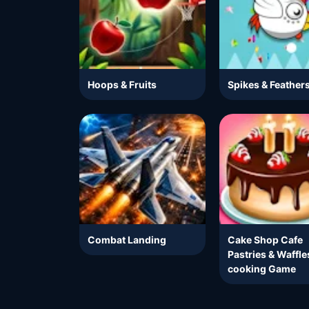
Hoops & Fruits
Spikes & Feather
Combat Landing
Cake Shop Cafe
Pastries & Waffle
cooking Game