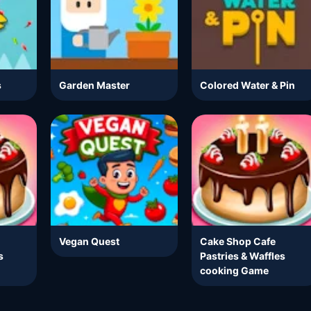
s
Garden Master
Colored Water & Pin
Vegan Quest
Cake Shop Cafe
s
Pastries & Waffles
cooking Game