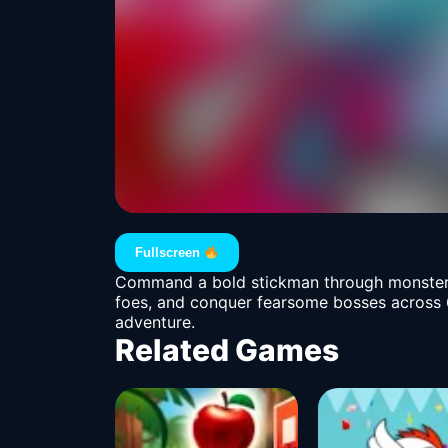
Fullscreen
Command a bold stickman through monster sc
foes, and conquer fearsome bosses across 60
adventure.
Related Games