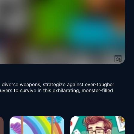
h diverse weapons, strategize against ever-tougher
rs to survive in this exhilarating, monster-filled