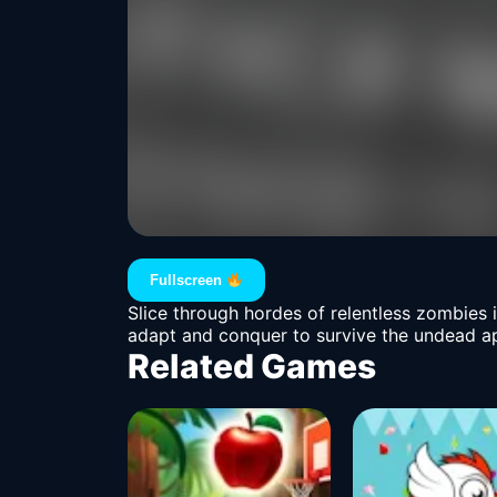
Fullscreen
Slice through hordes of relentless zombies 
adapt and conquer to survive the undead apoca
Related Games