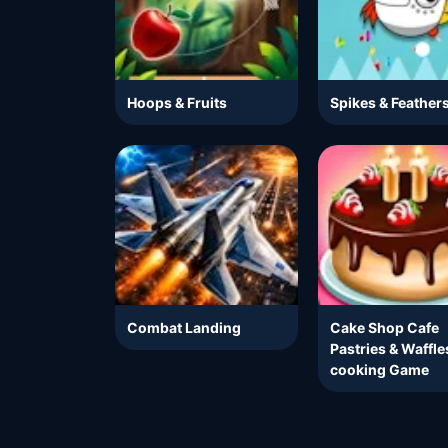
Hoops & Fruits
Spikes & Feather
Combat Landing
Cake Shop Cafe
Pastries & Waffle
cooking Game