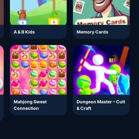
A & B Kids
Memory Cards
Mahjong Sweet
Dungeon Master – Cult
Connection
& Craft