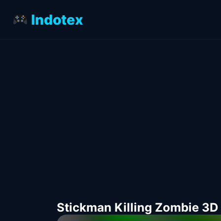
Indotex
Stickman Killing Zombie 3D