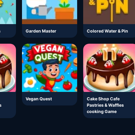
s
Garden Master
Colored Water & Pin
Vegan Quest
Cake Shop Cafe
s
Pastries & Waffles
cooking Game