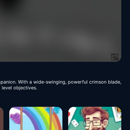
ompanion. With a wide-swinging, powerful crimson blade,
 level objectives.