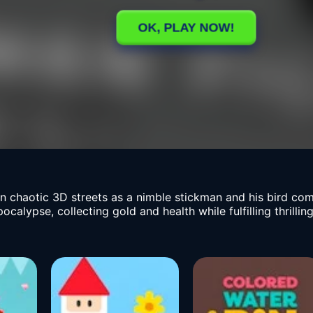
in chaotic 3D streets as a nimble stickman and his bird c
lypse, collecting gold and health while fulfilling thrilling