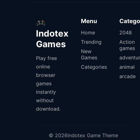
Menu
Catego
Indotex
Home
2048
Games
Trending
Action
games
New
Games
adventu
Play free
online
Categories
animal
browser
arcade
games
instantly
without
download.
© 2026Indotex Game Theme