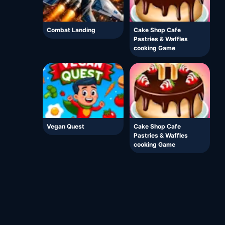
Combat Landing
Cake Shop Cafe
Pastries & Waffles
cooking Game
Vegan Quest
Cake Shop Cafe
Pastries & Waffles
cooking Game