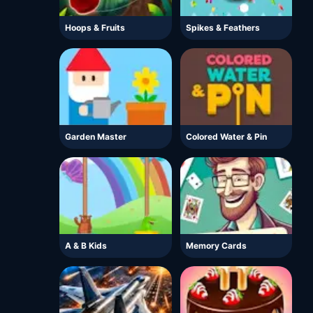
Hoops & Fruits
Spikes & Feathers
Garden Master
Colored Water & Pin
A & B Kids
Memory Cards