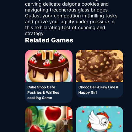
carving delicate dalgona cookies and
navigating treacherous glass bridges.
Outlast your competition in thrilling tasks
and prove your agility under pressure in
this exhilarating test of cunning and
strategy.
Related Games
Cake Shop Cafe
Choco Ball-Draw Line &
Pastries & Waffles
Happy Girl
cooking Game