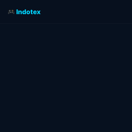
Indotex