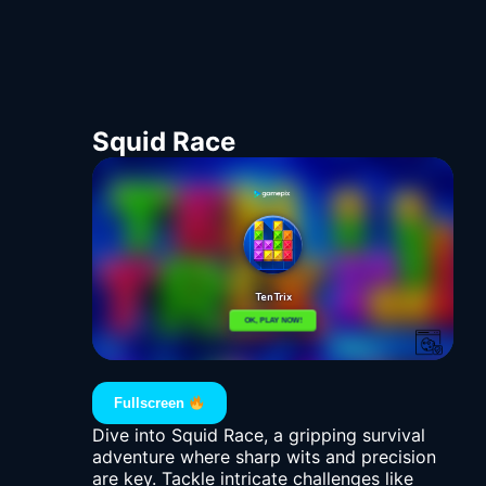
Squid Race
Fullscreen
Dive into Squid Race, a gripping survival
adventure where sharp wits and precision
are key. Tackle intricate challenges like