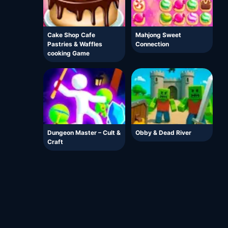
Cake Shop Cafe
Mahjong Sweet
Pastries & Waffles
Connection
cooking Game
Dungeon Master – Cult &
Obby & Dead River
Craft