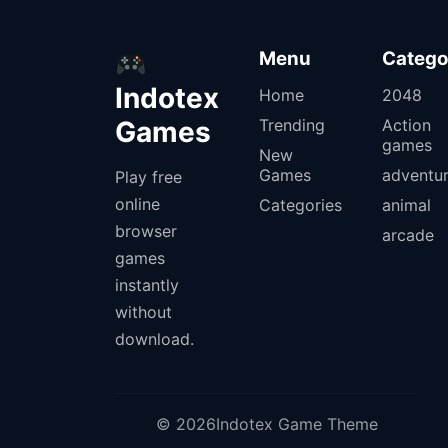
Menu
Catego
Indotex
Home
2048
Games
Trending
Action
games
New
Games
adventu
Play free
online
Categories
animal
browser
arcade
games
instantly
without
download.
© 2026Indotex Game Theme