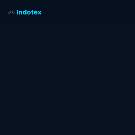
Indotex