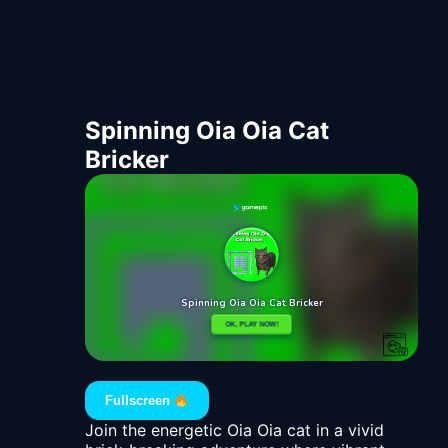
Spinning Oia Oia Cat
Bricker
Fullscreen
Join the energetic Oia Oia cat in a vivid