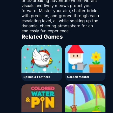
brick-breaking adventure where vibrant
visuals and lively meows propel you
forward. Master your aim, shatter bricks
with precision, and groove through each
escalating level, all while soaking up the
dynamic, cheering atmosphere for an
endlessly fun experience.
Related Games
Spikes & Feathers
Garden Master