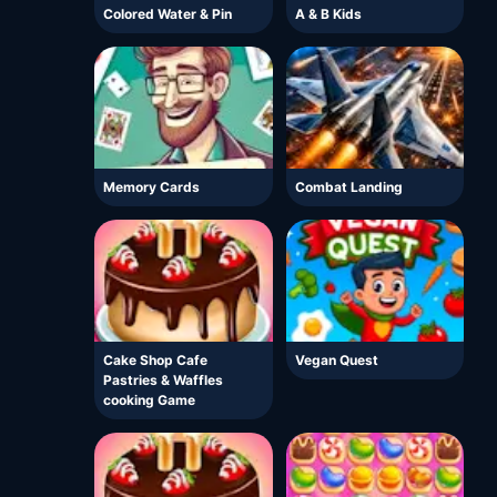
Colored Water & Pin
A & B Kids
Memory Cards
Combat Landing
Cake Shop Cafe
Vegan Quest
Pastries & Waffles
cooking Game