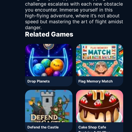
challenge escalates with each new obstacle
you encounter. Immerse yourself in this
high-flying adventure, where it’s not about
speed but mastering the art of flight amidst
danger.
Related Games
Drop Planets
Flag Memory Match
Defend the Castle
Cake Shop Cafe