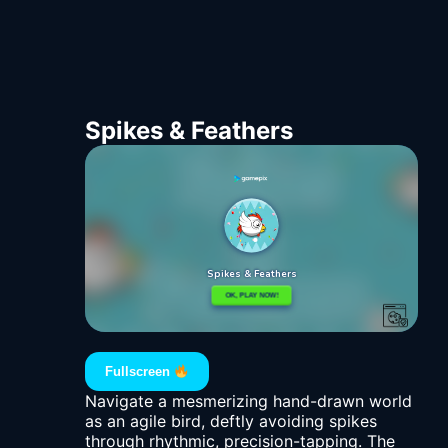
Spikes & Feathers
Fullscreen
Navigate a mesmerizing hand-drawn world
as an agile bird, deftly avoiding spikes
through rhythmic, precision-tapping. The