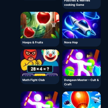
Pastries & Waffles
cooking Game
Hoops & Fruits
Nova Hop
Math Fight Club
Dungeon Master – Cult &
Craft