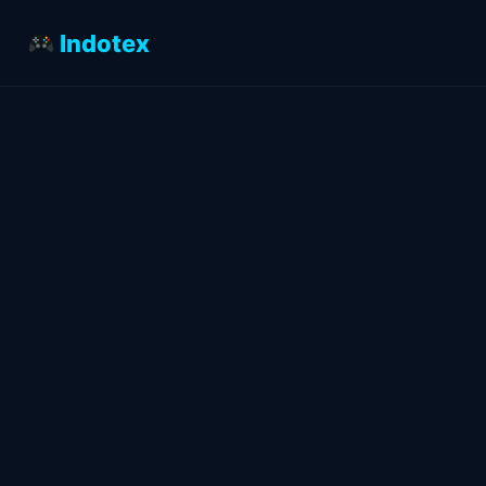
Indotex