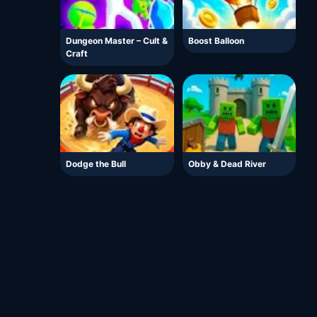
Dungeon Master – Cult &
Boost Balloon
Craft
Dodge the Bull
Obby & Dead River