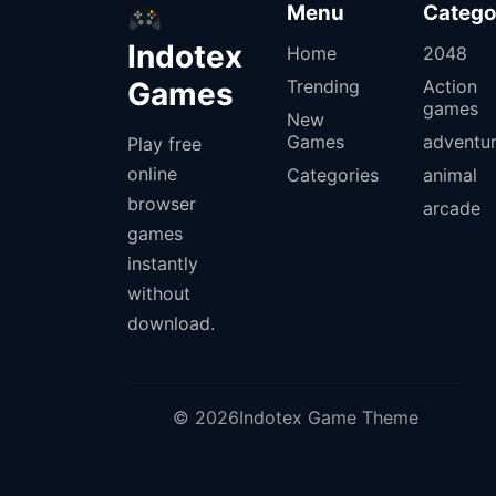
Menu
Catego
Indotex
Home
2048
Games
Trending
Action
games
New
Games
adventu
Play free
online
Categories
animal
browser
arcade
games
instantly
without
download.
© 2026Indotex Game Theme