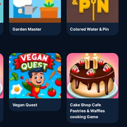
Garden Master
Colored Water & Pin
Vegan Quest
Cake Shop Cafe
Pastries & Waffles
cooking Game