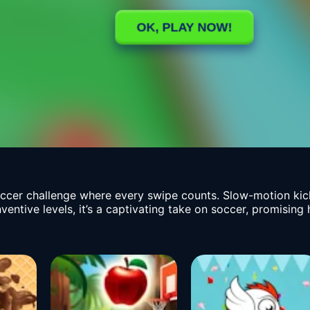
ccer challenge where every swipe counts. Slow-motion kic
inventive levels, it’s a captivating take on soccer, promisi