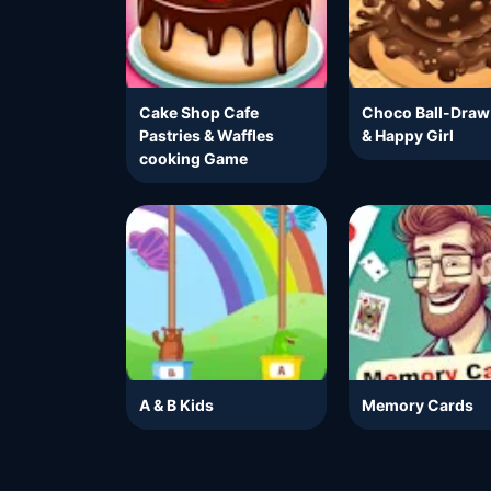
Cake Shop Cafe
Choco Ball-Draw
Pastries & Waffles
& Happy Girl
cooking Game
A & B Kids
Memory Cards