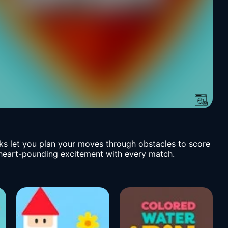
ks let you plan your moves through obstacles to score
ng heart-pounding excitement with every match.