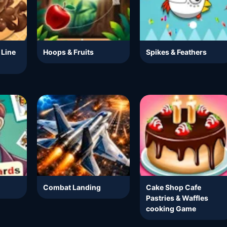
 Line
Hoops & Fruits
Spikes & Feathers
Combat Landing
Cake Shop Cafe
Pastries & Waffles
cooking Game