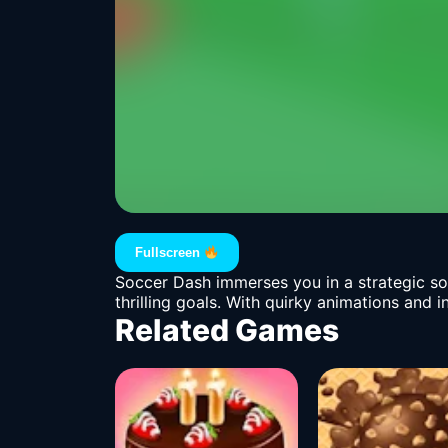
Fullscreen
Soccer Dash immerses you in a strategic so
thrilling goals. With quirky animations and 
Related Games