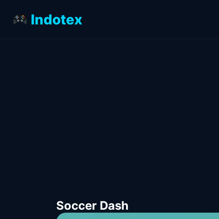
Indotex
Soccer Dash