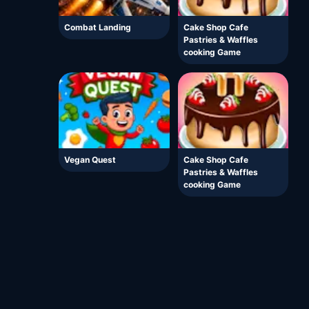
Combat Landing
Cake Shop Cafe
Pastries & Waffles
cooking Game
Vegan Quest
Cake Shop Cafe
Pastries & Waffles
cooking Game