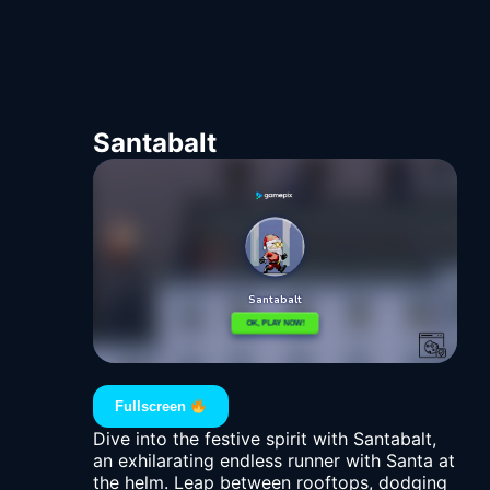
Santabalt
Fullscreen
Dive into the festive spirit with Santabalt,
an exhilarating endless runner with Santa at
the helm. Leap between rooftops, dodging