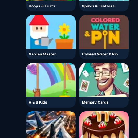
Hoops & Fruits
Spikes & Feathers
Garden Master
Colored Water & Pin
A & B Kids
Memory Cards