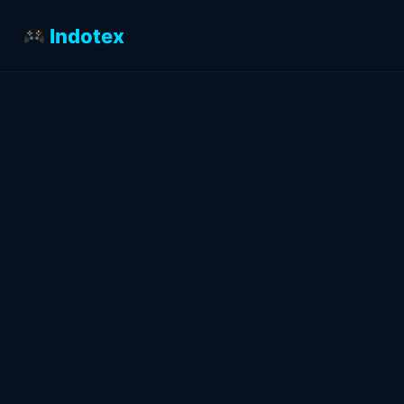
Indotex