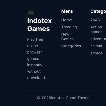
Menu
Catego
Indotex
Home
2048
Games
Trending
Action
games
New
Games
adventu
Play free
online
Categories
animal
browser
arcade
games
instantly
without
download.
© 2026Indotex Game Theme