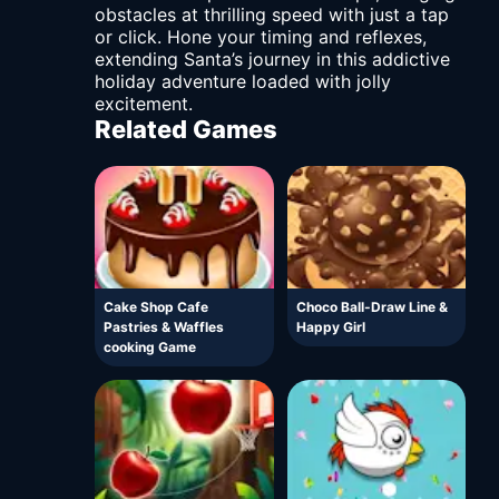
obstacles at thrilling speed with just a tap
or click. Hone your timing and reflexes,
extending Santa’s journey in this addictive
holiday adventure loaded with jolly
excitement.
Related Games
Cake Shop Cafe
Choco Ball-Draw Line &
Pastries & Waffles
Happy Girl
cooking Game