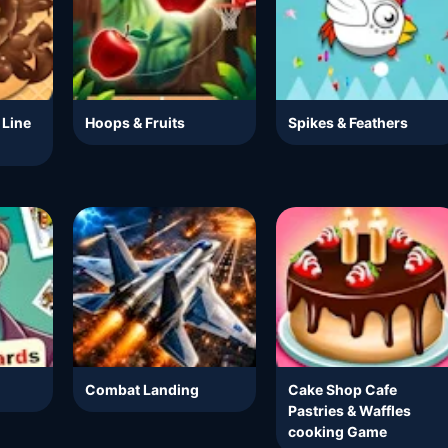
 Line
Hoops & Fruits
Spikes & Feathers
Combat Landing
Cake Shop Cafe
Pastries & Waffles
cooking Game