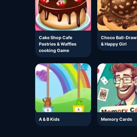
Cake Shop Cafe
Choco Ball-Draw
Pastries & Waffles
& Happy Girl
cooking Game
A & B Kids
Memory Cards