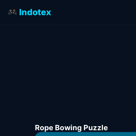
Indotex
Rope Bowing Puzzle