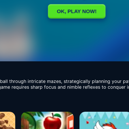
all through intricate mazes, strategically planning your p
 game requires sharp focus and nimble reflexes to conquer 