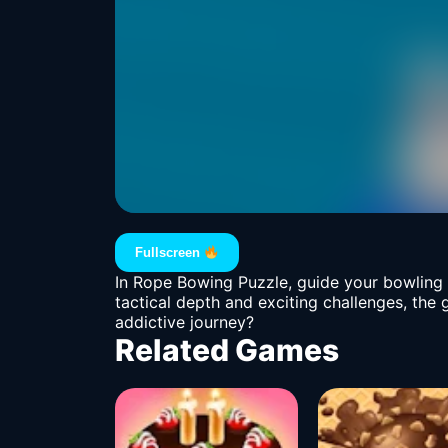
Fullscreen
In Rope Bowing Puzzle, guide your bowling b
tactical depth and exciting challenges, the
addictive journey?
Related Games