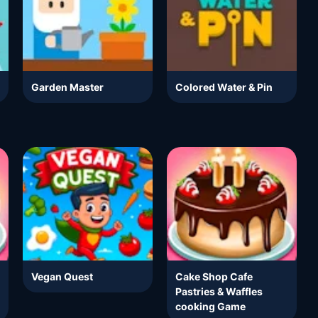
Garden Master
Colored Water & Pin
Vegan Quest
Cake Shop Cafe
Pastries & Waffles
cooking Game