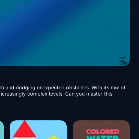
ath and dodging unexpected obstacles. With its mix of
increasingly complex levels. Can you master this