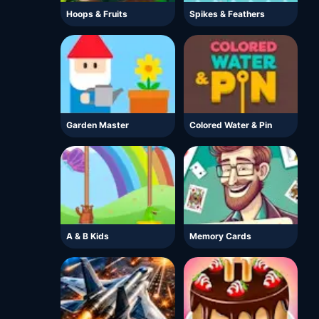
Hoops & Fruits
Spikes & Feathers
Garden Master
Colored Water & Pin
A & B Kids
Memory Cards