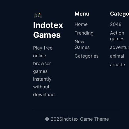
Menu
Catego
Indotex
Home
2048
Games
Trending
Action
games
New
Games
adventu
Play free
online
Categories
animal
browser
arcade
games
instantly
without
download.
© 2026Indotex Game Theme