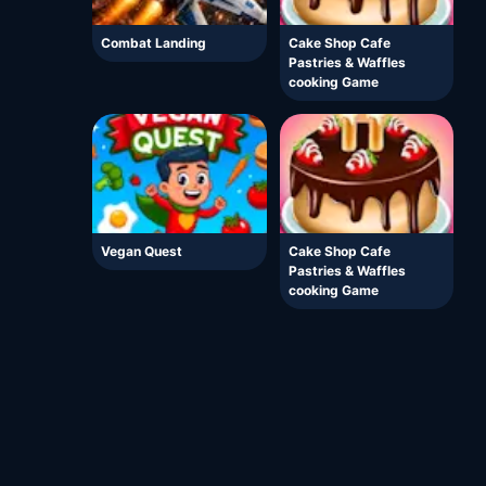
Combat Landing
Cake Shop Cafe
Pastries & Waffles
cooking Game
Vegan Quest
Cake Shop Cafe
Pastries & Waffles
cooking Game