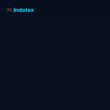
Indotex