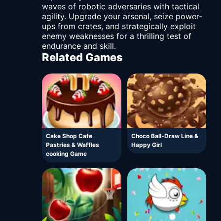
waves of robotic adversaries with tactical
agility. Upgrade your arsenal, seize power-
ups from crates, and strategically exploit
enemy weaknesses for a thrilling test of
endurance and skill.
Related Games
Cake Shop Cafe
Choco Ball-Draw Line &
Pastries & Waffles
Happy Girl
cooking Game