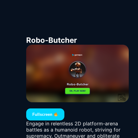
Robo-Butcher
Fullscreen
Engage in relentless 2D platform-arena
battles as a humanoid robot, striving for
supremacy. Outmaneuver and obliterate