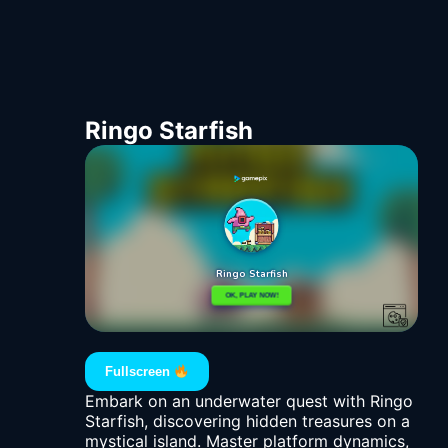
Ringo Starfish
Fullscreen
Embark on an underwater quest with Ringo
Starfish, discovering hidden treasures on a
mystical island. Master platform dynamics,