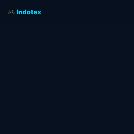
Indotex