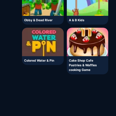
Obby & Dead River
A & B Kids
Colored Water & Pin
Cake Shop Cafe
Pastries & Waffles
cooking Game