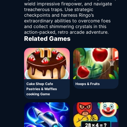
wield impressive firepower, and navigate
treacherous traps. Use strategic
checkpoints and harness Ringo’s
extraordinary abilities to overcome foes
and collect shimmering crystals in this
action-packed, retro arcade adventure.
Related Games
Cake Shop Cafe
Hoops & Fruits
Pastries & Waffles
cooking Game