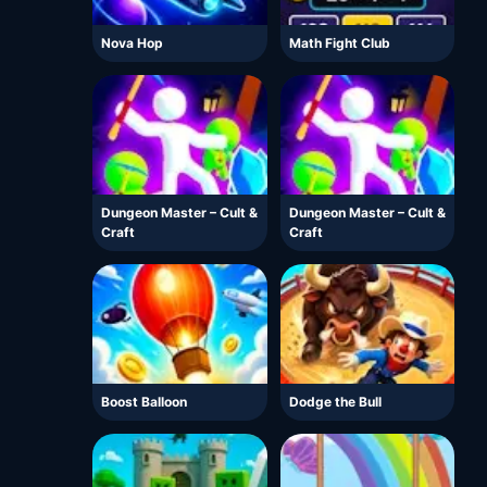
Nova Hop
Math Fight Club
Dungeon Master – Cult &
Dungeon Master – Cult &
Craft
Craft
Boost Balloon
Dodge the Bull