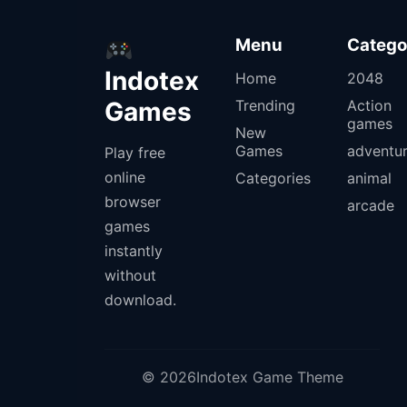
Menu
Catego
Indotex
Home
2048
Games
Trending
Action
games
New
Games
adventu
Play free
online
Categories
animal
browser
arcade
games
instantly
without
download.
© 2026Indotex Game Theme