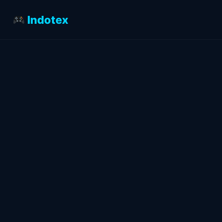
Indotex