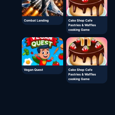
Combat Landing
Cake Shop Cafe
Pastries & Waffles
cooking Game
Vegan Quest
Cake Shop Cafe
Pastries & Waffles
cooking Game