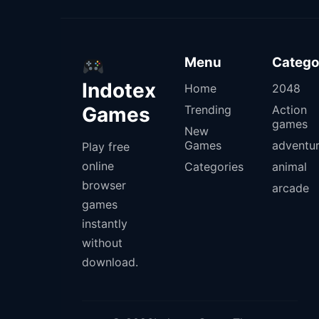
Menu
Catego
Indotex
Home
2048
Games
Trending
Action
games
New
Games
adventu
Play free
online
Categories
animal
browser
arcade
games
instantly
without
download.