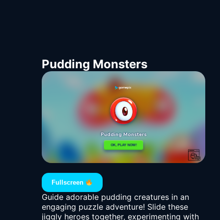
Pudding Monsters
Fullscreen
Guide adorable pudding creatures in an
engaging puzzle adventure! Slide these
jiggly heroes together, experimenting with