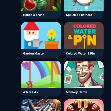
Hoops & Fruits
Spikes & Feathers
Garden Master
Colored Water & Pin
A & B Kids
Memory Cards