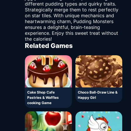
different pudding types and quirky traits.
Strategically merge them to rest perfectly
on star tiles. With unique mechanics and
heartwarming charm, Pudding Monsters
ensures a delightful, brain-teasing
experience. Enjoy this sweet treat without
the calories!
Related Games
Cake Shop Cafe
Choco Ball-Draw Line &
Pastries & Waffles
Happy Girl
cooking Game