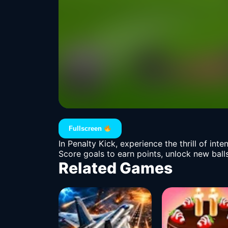
Fullscreen
In Penalty Kick, experience the thrill of in
Score goals to earn points, unlock new balls
Related Games