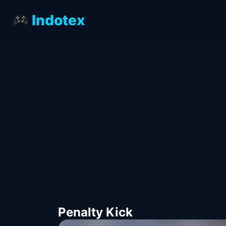
Indotex
Penalty Kick