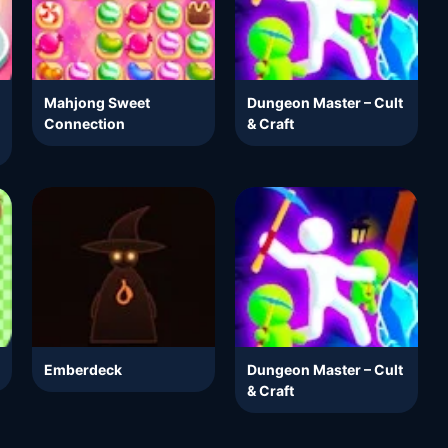
Mahjong Sweet
Dungeon Master – Cult
Connection
& Craft
Emberdeck
Dungeon Master – Cult
& Craft