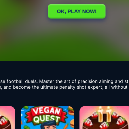
tense football duels. Master the art of precision aiming and 
, and become the ultimate penalty shot expert, all without t