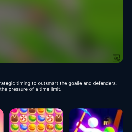
strategic timing to outsmart the goalie and defenders.
he pressure of a time limit.