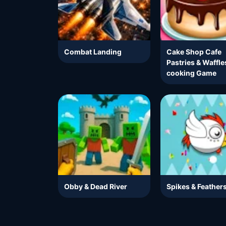
Combat Landing
Cake Shop Cafe
Pastries & Waffle
cooking Game
Obby & Dead River
Spikes & Feather