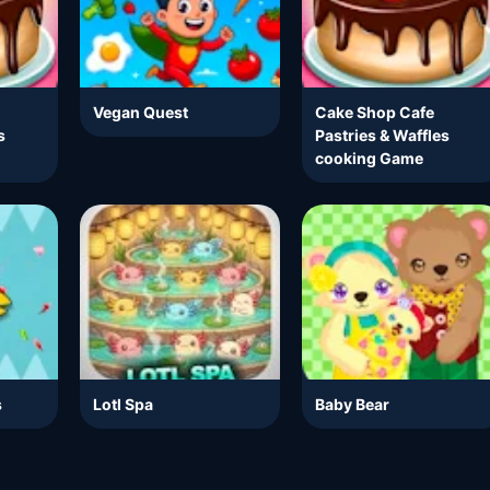
Vegan Quest
Cake Shop Cafe
s
Pastries & Waffles
cooking Game
s
Lotl Spa
Baby Bear