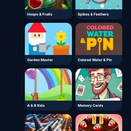
Hoops & Fruits
Spikes & Feathers
Garden Master
Colored Water & Pin
A & B Kids
Memory Cards