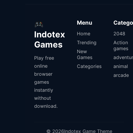
Menu
Catego
Indotex
Home
2048
Games
Trending
Action
games
New
Games
adventu
Play free
online
Categories
animal
browser
arcade
games
instantly
without
download.
© 2026Indotex Game Theme