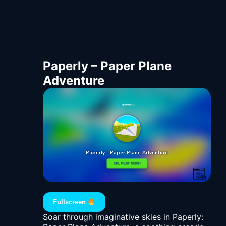
Paperly – Paper Plane
Adventure
Fullscreen
Soar through imaginative skies in Paperly: