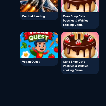
Combat Landing
Cake Shop Cafe
Pastries & Waffles
cooking Game
Vegan Quest
Cake Shop Cafe
Pastries & Waffles
cooking Game