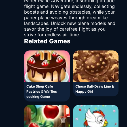
Paper Plane Adventure, a soothing arcade
flight game. Navigate endlessly, collecting
boosts and avoiding obstacles, while your
paper plane weaves through dreamlike
landscapes. Unlock new plane models and
savor the joy of carefree flight as you
strive for endless air time.
Related Games
Cake Shop Cafe
Choco Ball-Draw Line &
Pastries & Waffles
Happy Girl
cooking Game