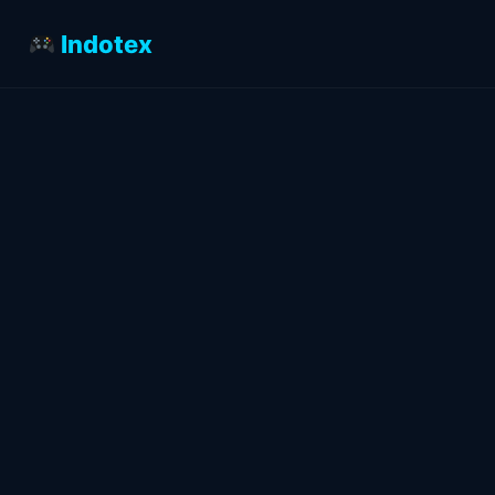
Indotex