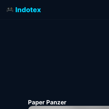
Indotex
Paper Panzer