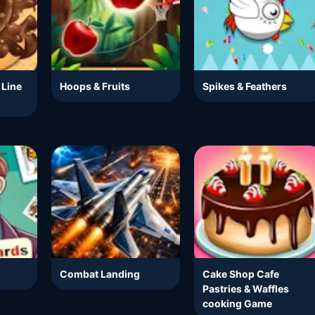
 Line
Hoops & Fruits
Spikes & Feathers
Combat Landing
Cake Shop Cafe
Pastries & Waffles
cooking Game