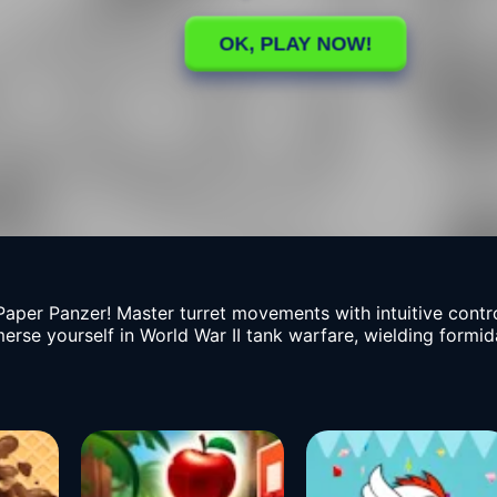
per Panzer! Master turret movements with intuitive contro
erse yourself in World War II tank warfare, wielding formida