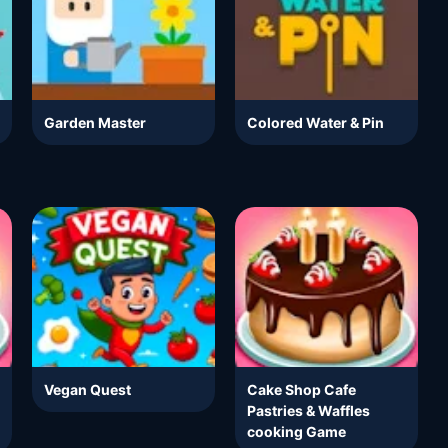
Garden Master
Colored Water & Pin
Vegan Quest
Cake Shop Cafe
Pastries & Waffles
cooking Game