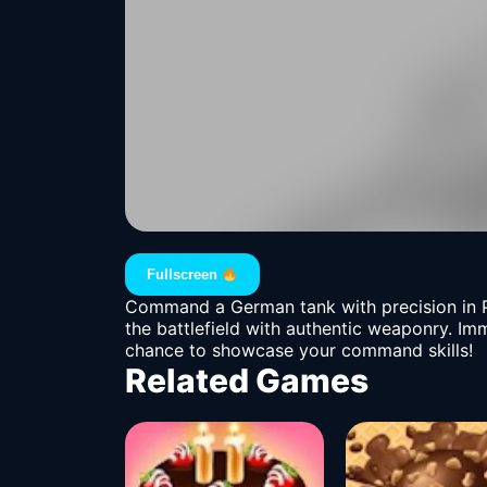
Fullscreen
Command a German tank with precision in Pa
the battlefield with authentic weaponry. Imm
chance to showcase your command skills!
Related Games