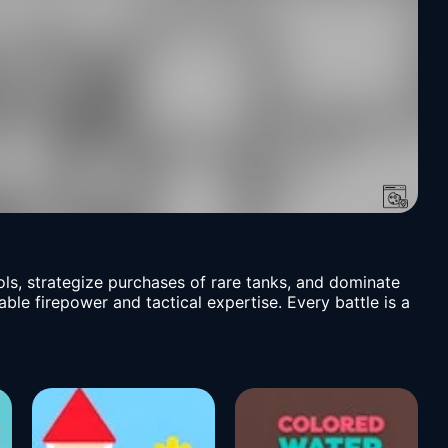
ls, strategize purchases of rare tanks, and dominate
ble firepower and tactical expertise. Every battle is a