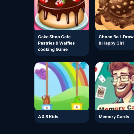
Cake Shop Cafe
Choco Ball-Draw
Pastries & Waffles
& Happy Girl
cooking Game
A & B Kids
Memory Cards