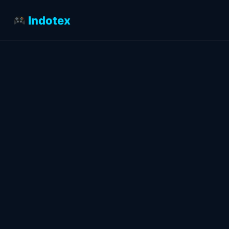
Indotex