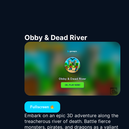
Obby & Dead River
Fullscreen
Embark on an epic 3D adventure along the
treacherous river of death. Battle fierce
monsters, pirates, and dragons as a valiant