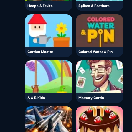
Hoops & Fruits
Spikes & Feathers
Garden Master
Colored Water & Pin
A & B Kids
Memory Cards