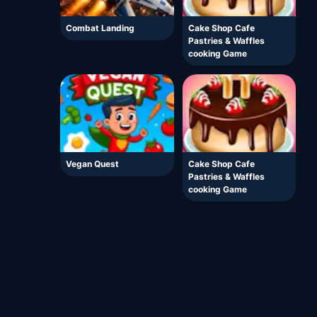
Combat Landing
Cake Shop Cafe
Pastries & Waffles
cooking Game
Vegan Quest
Cake Shop Cafe
Pastries & Waffles
cooking Game