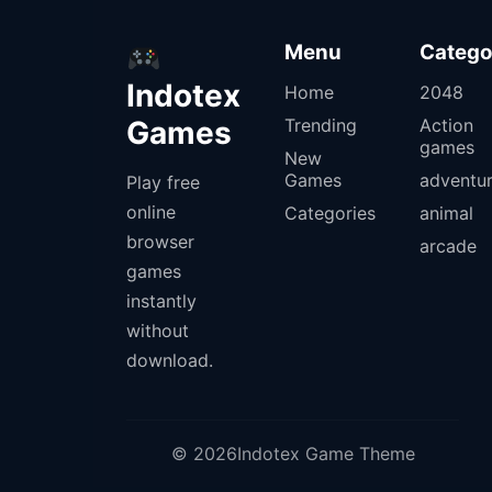
Menu
Catego
Indotex
Home
2048
Games
Trending
Action
games
New
Games
adventu
Play free
online
Categories
animal
browser
arcade
games
instantly
without
download.
© 2026Indotex Game Theme