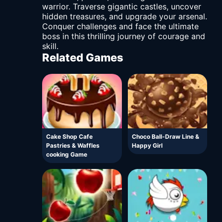
warrior. Traverse gigantic castles, uncover
hidden treasures, and upgrade your arsenal.
Conquer challenges and face the ultimate
boss in this thrilling journey of courage and
skill.
Related Games
Cake Shop Cafe
Choco Ball-Draw Line &
Pastries & Waffles
Happy Girl
cooking Game