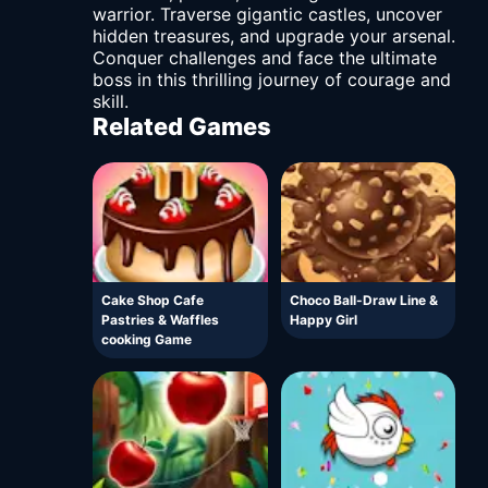
warrior. Traverse gigantic castles, uncover
hidden treasures, and upgrade your arsenal.
Conquer challenges and face the ultimate
boss in this thrilling journey of courage and
skill.
Related Games
Cake Shop Cafe
Choco Ball-Draw Line &
Pastries & Waffles
Happy Girl
cooking Game