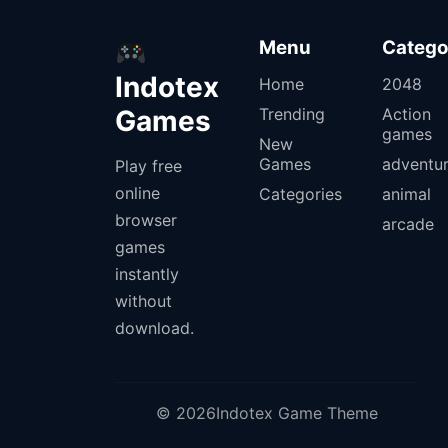
Menu
Catego
Indotex
Home
2048
Games
Trending
Action
games
New
Games
adventu
Play free
online
Categories
animal
browser
arcade
games
instantly
without
download.
© 2026Indotex Game Theme