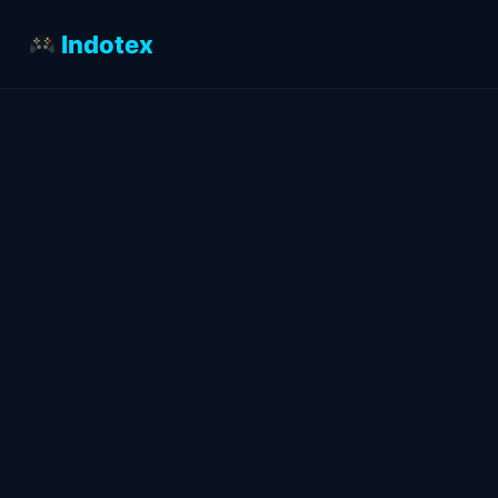
Indotex