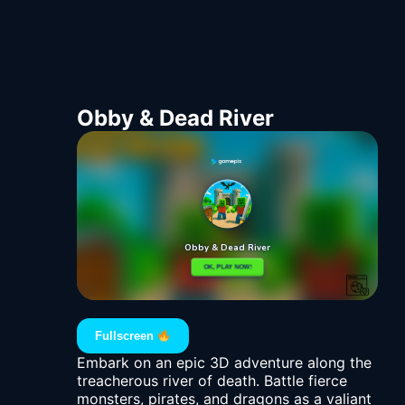
Obby & Dead River
Fullscreen
Embark on an epic 3D adventure along the
treacherous river of death. Battle fierce
monsters, pirates, and dragons as a valiant