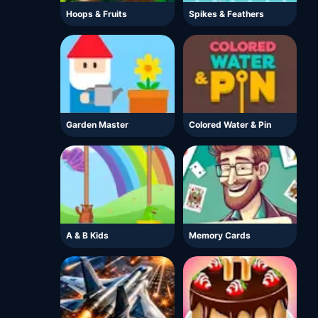
Hoops & Fruits
Spikes & Feathers
Garden Master
Colored Water & Pin
A & B Kids
Memory Cards