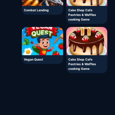
Combat Landing
Cake Shop Cafe
Pastries & Waffles
cooking Game
Vegan Quest
Cake Shop Cafe
Pastries & Waffles
cooking Game