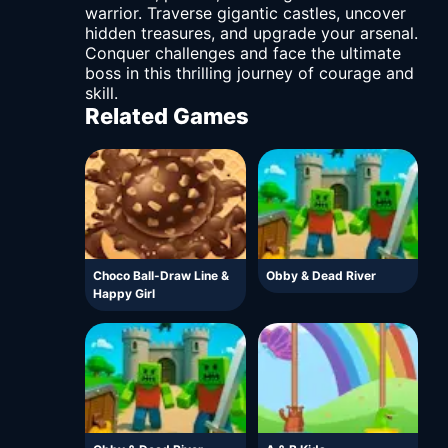
warrior. Traverse gigantic castles, uncover
hidden treasures, and upgrade your arsenal.
Conquer challenges and face the ultimate
boss in this thrilling journey of courage and
skill.
Related Games
Choco Ball-Draw Line &
Obby & Dead River
Happy Girl