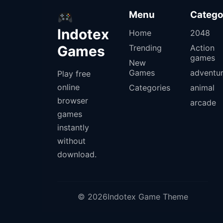
Menu
Catego
Indotex
Home
2048
Games
Trending
Action
games
New
Games
adventu
Play free
online
Categories
animal
browser
arcade
games
instantly
without
download.
© 2026Indotex Game Theme