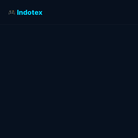
Indotex