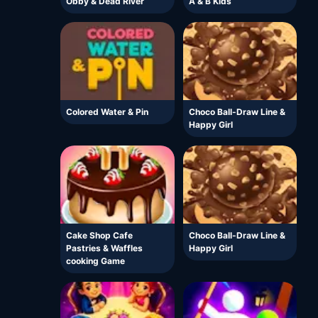
Obby & Dead River
A & B Kids
Colored Water & Pin
Choco Ball-Draw Line &
Happy Girl
Cake Shop Cafe
Choco Ball-Draw Line &
Pastries & Waffles
Happy Girl
cooking Game