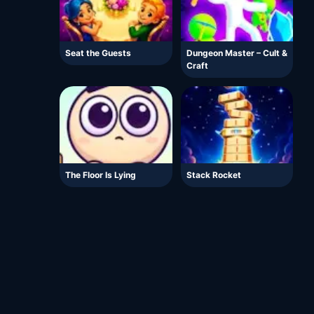
Seat the Guests
Dungeon Master – Cult &
Craft
The Floor Is Lying
Stack Rocket