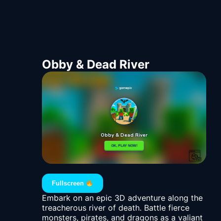
Obby & Dead River
Fullscreen
Embark on an epic 3D adventure along the
treacherous river of death. Battle fierce
monsters, pirates, and dragons as a valiant