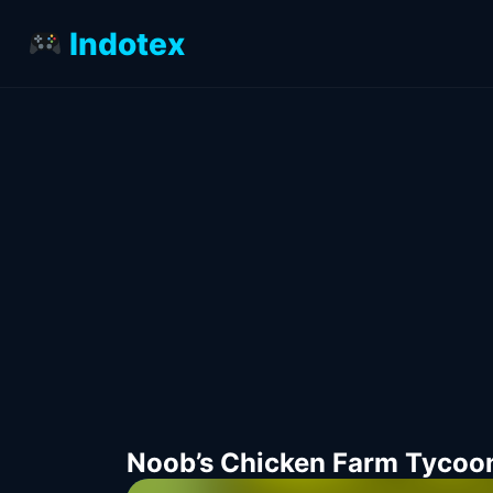
Indotex
Noob’s Chicken Farm Tycoo