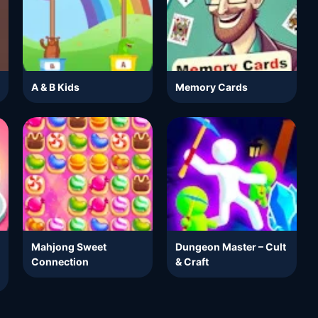
A & B Kids
Memory Cards
Mahjong Sweet
Dungeon Master – Cult
Connection
& Craft