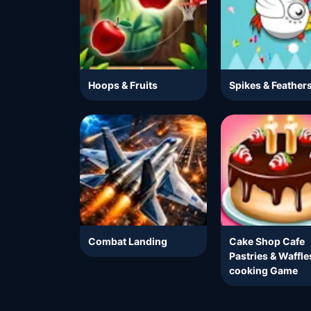
Hoops & Fruits
Spikes & Feather
Combat Landing
Cake Shop Cafe
Pastries & Waffle
cooking Game