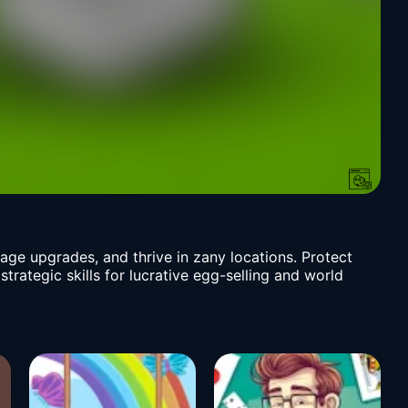
ge upgrades, and thrive in zany locations. Protect
strategic skills for lucrative egg-selling and world