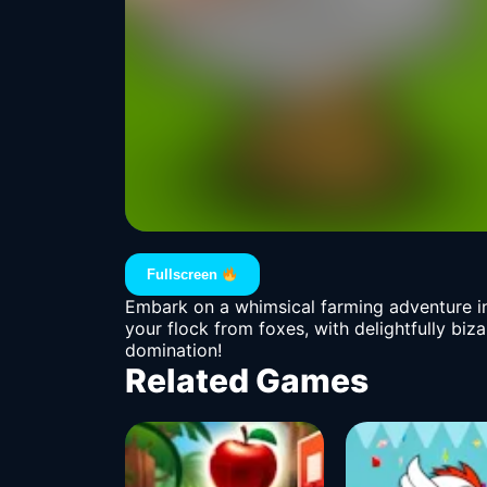
Fullscreen
Embark on a whimsical farming adventure in
your flock from foxes, with delightfully biza
domination!
Related Games