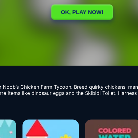
 Noob’s Chicken Farm Tycoon. Breed quirky chickens, mana
rre items like dinosaur eggs and the Skibidi Toilet. Harness 