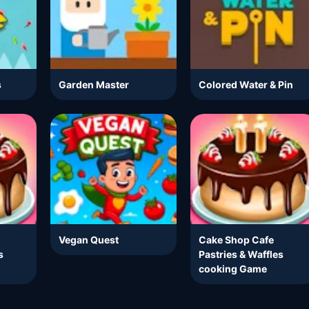
s
Garden Master
Colored Water & Pin
Vegan Quest
Cake Shop Cafe
s
Pastries & Waffles
cooking Game