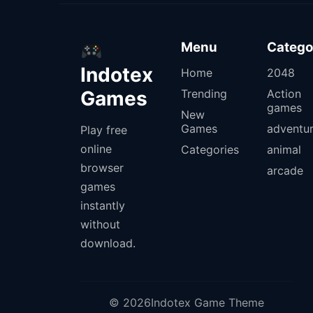
Menu
Catego
Indotex
Home
2048
Games
Trending
Action
games
New
Games
adventu
Play free
online
Categories
animal
browser
arcade
games
instantly
without
download.
© 2026Indotex Game Theme