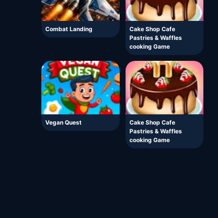
Combat Landing
Cake Shop Cafe
Pastries & Waffles
cooking Game
Vegan Quest
Cake Shop Cafe
Pastries & Waffles
cooking Game