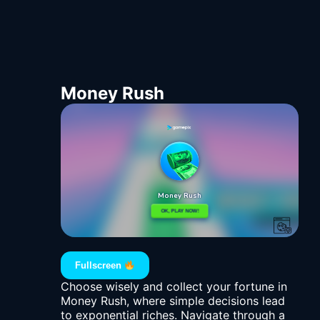
Money Rush
Fullscreen
Choose wisely and collect your fortune in
Money Rush, where simple decisions lead
to exponential riches. Navigate through a