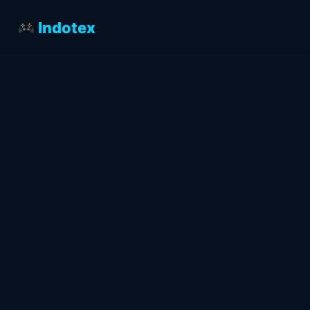
Indotex