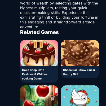
world of wealth by selecting gates with the
highest multipliers, testing your quick
decision-making skills. Experience the
exhilarating thrill of building your fortune in
this engaging and straightforward arcade
adventure.
Related Games
Cake Shop Cafe
Choco Ball-Draw Line &
Pastries & Waffles
Happy Girl
cooking Game