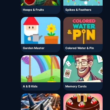
Hoops & Fruits
Spikes & Feathers
Garden Master
Colored Water & Pin
A & B Kids
Memory Cards