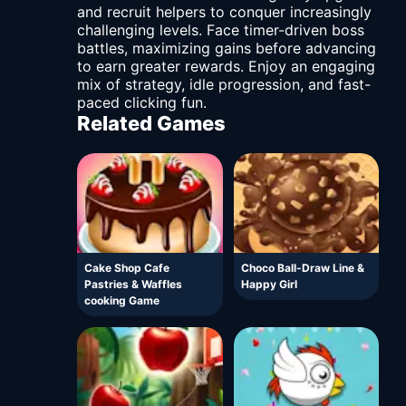
and recruit helpers to conquer increasingly
challenging levels. Face timer-driven boss
battles, maximizing gains before advancing
to earn greater rewards. Enjoy an engaging
mix of strategy, idle progression, and fast-
paced clicking fun.
Related Games
Cake Shop Cafe
Choco Ball-Draw Line &
Pastries & Waffles
Happy Girl
cooking Game