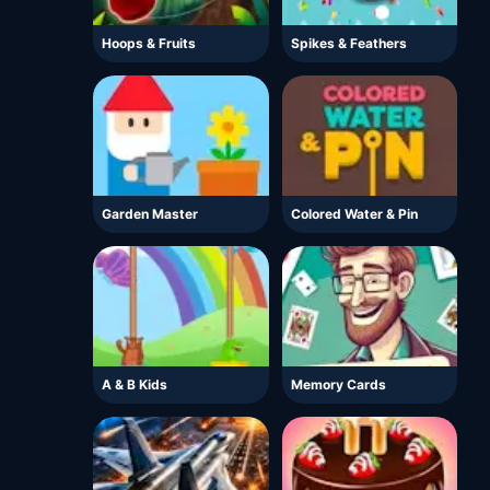
Hoops & Fruits
Spikes & Feathers
Garden Master
Colored Water & Pin
A & B Kids
Memory Cards