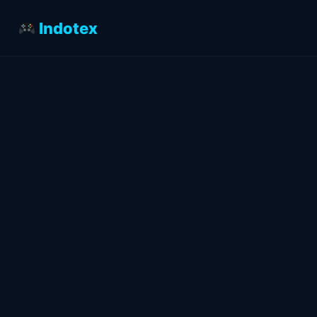
Indotex