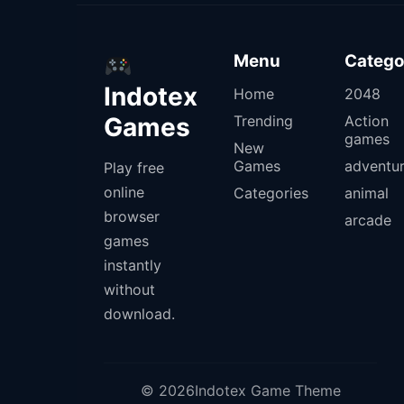
Menu
Catego
Indotex
Home
2048
Games
Trending
Action
games
New
Games
adventu
Play free
online
Categories
animal
browser
arcade
games
instantly
without
download.
© 2026Indotex Game Theme