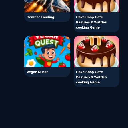
Combat Landing
Cake Shop Cafe
Pastries & Waffles
cooking Game
Vegan Quest
Cake Shop Cafe
Pastries & Waffles
cooking Game