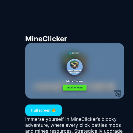
MineClicker
Fullscreen
Immerse yourself in MineClicker’s blocky
adventure, where every click battles mobs
and mines resources. Strategically upgrade