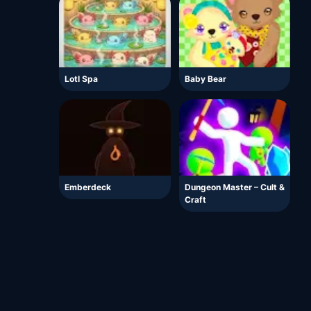
Lotl Spa
Baby Bear
Emberdeck
Dungeon Master – Cult &
Craft