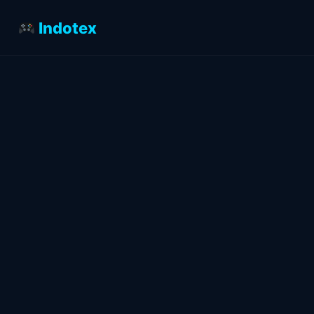
Indotex