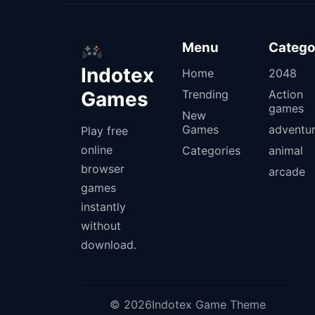
Menu
Catego
Indotex
Home
2048
Games
Trending
Action
games
New
Games
adventu
Play free
online
Categories
animal
browser
arcade
games
instantly
without
download.
© 2026Indotex Game Theme