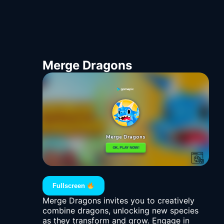
Merge Dragons
Fullscreen
Merge Dragons invites you to creatively
combine dragons, unlocking new species
as they transform and grow. Engage in