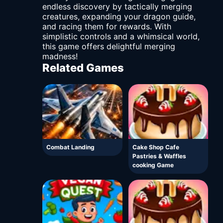
endless discovery by tactically merging
creatures, expanding your dragon guide,
and racing them for rewards. With
simplistic controls and a whimsical world,
this game offers delightful merging
madness!
Related Games
Combat Landing
Cake Shop Cafe
Pastries & Waffles
cooking Game