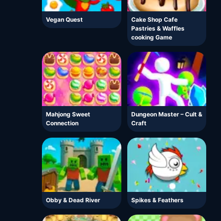
Vegan Quest
Cake Shop Cafe
Pastries & Waffles
cooking Game
Mahjong Sweet
Dungeon Master – Cult &
Connection
Craft
Obby & Dead River
Spikes & Feathers