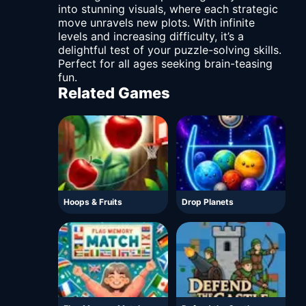
into stunning visuals, where each strategic
move unravels new plots. With infinite
levels and increasing difficulty, it’s a
delightful test of your puzzle-solving skills.
Perfect for all ages seeking brain-teasing
fun.
Related Games
Hoops & Fruits
Drop Planets