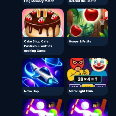
Flag Memory Match
Defend the Castle
Cake Shop Cafe
Hoops & Fruits
Pastries & Waffles
cooking Game
Nova Hop
Math Fight Club