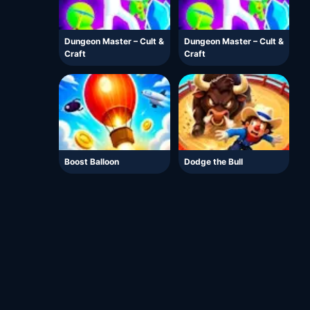
Dungeon Master – Cult &
Dungeon Master – Cult &
Craft
Craft
Boost Balloon
Dodge the Bull