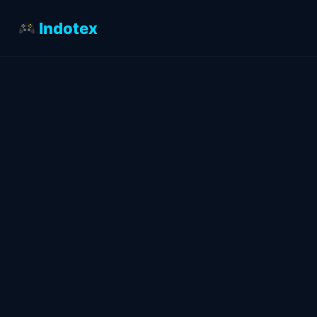
Indotex