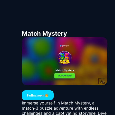
Match Mystery
Fullscreen
Immerse yourself in Match Mystery, a
match-3 puzzle adventure with endless
challenges and a captivating storyline. Dive