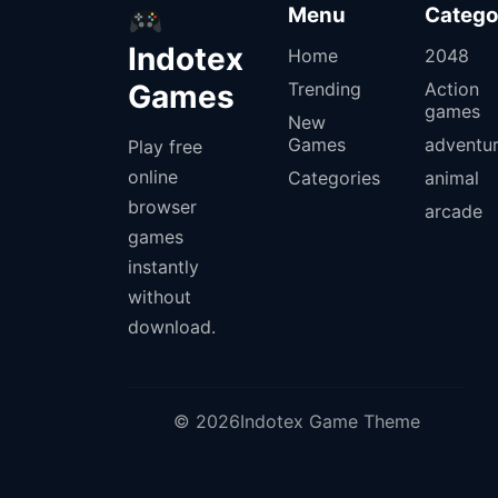
Menu
Catego
Indotex
Home
2048
Games
Trending
Action
games
New
Games
adventu
Play free
online
Categories
animal
browser
arcade
games
instantly
without
download.
© 2026Indotex Game Theme