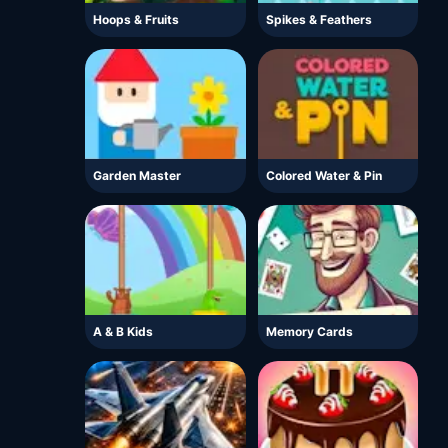
Hoops & Fruits
Spikes & Feathers
Garden Master
Colored Water & Pin
A & B Kids
Memory Cards