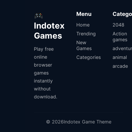
Menu
Catego
Indotex
Home
2048
Games
Trending
Action
games
New
Games
adventu
Play free
online
Categories
animal
browser
arcade
games
instantly
without
download.
© 2026Indotex Game Theme