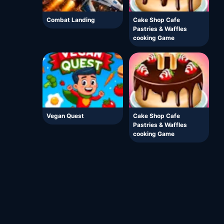
Combat Landing
Cake Shop Cafe
Pastries & Waffles
cooking Game
Vegan Quest
Cake Shop Cafe
Pastries & Waffles
cooking Game