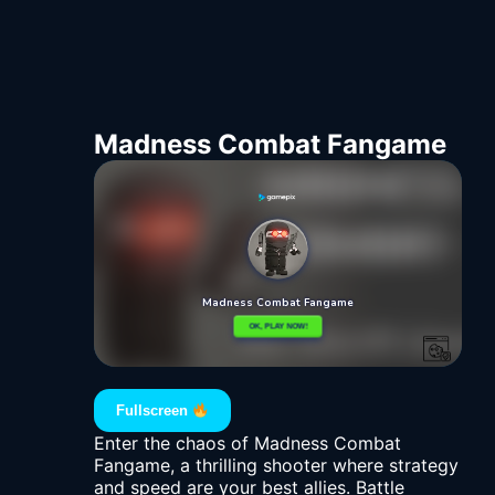
Madness Combat Fangame
Fullscreen
Enter the chaos of Madness Combat
Fangame, a thrilling shooter where strategy
and speed are your best allies. Battle