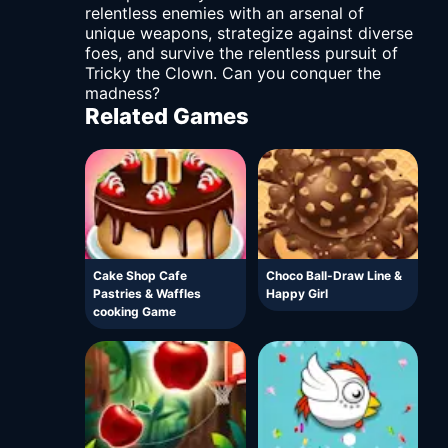
relentless enemies with an arsenal of
unique weapons, strategize against diverse
foes, and survive the relentless pursuit of
Tricky the Clown. Can you conquer the
madness?
Related Games
Cake Shop Cafe
Choco Ball-Draw Line &
Pastries & Waffles
Happy Girl
cooking Game