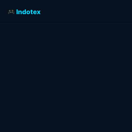
Indotex