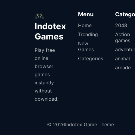
Menu
Catego
Indotex
Home
2048
Games
Trending
Action
games
New
Games
adventu
Play free
online
Categories
animal
browser
arcade
games
instantly
without
download.
© 2026Indotex Game Theme