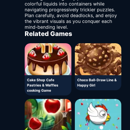
colorful liquids into containers while
navigating progressively trickier puzzles.
Plan carefully, avoid deadlocks, and enjoy
the vibrant visuals as you conquer each
mind-bending level.
Related Games
Cake Shop Cafe
Choco Ball-Draw Line &
Pastries & Waffles
Happy Girl
cooking Game