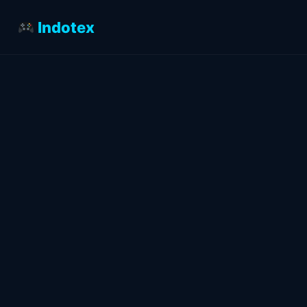
Indotex