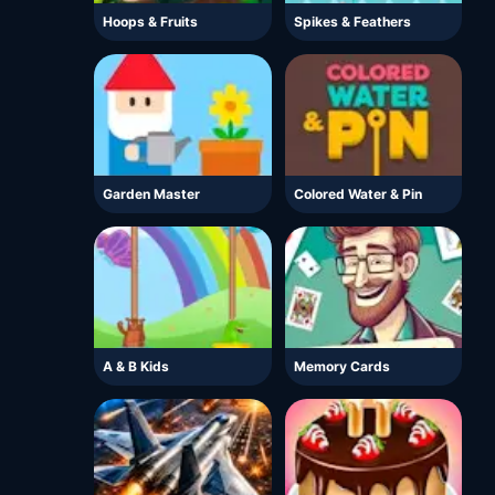
Hoops & Fruits
Spikes & Feathers
Garden Master
Colored Water & Pin
A & B Kids
Memory Cards