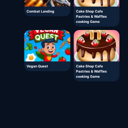
Combat Landing
Cake Shop Cafe
Pastries & Waffles
cooking Game
Vegan Quest
Cake Shop Cafe
Pastries & Waffles
cooking Game