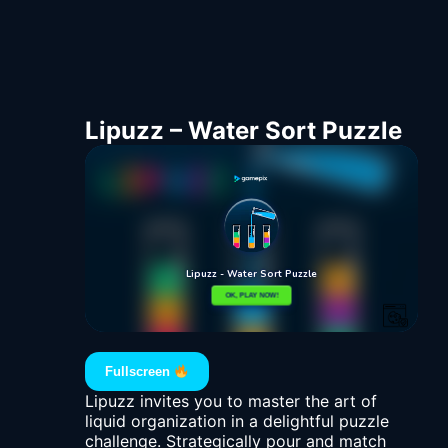
Lipuzz – Water Sort Puzzle
Fullscreen
Lipuzz invites you to master the art of
liquid organization in a delightful puzzle
challenge. Strategically pour and match