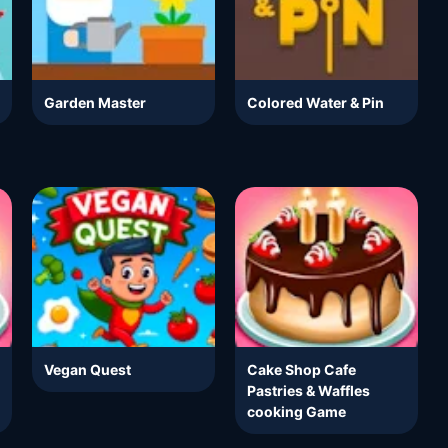
Garden Master
Colored Water & Pin
Vegan Quest
Cake Shop Cafe
Pastries & Waffles
cooking Game