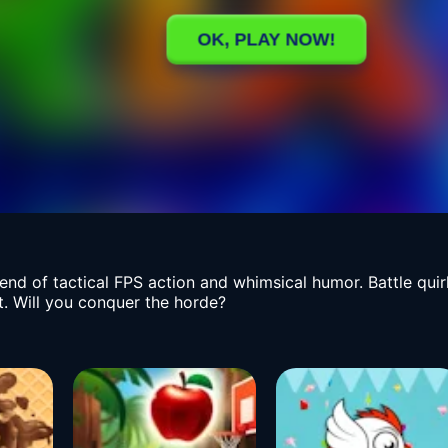
lend of tactical FPS action and whimsical humor. Battle qu
t. Will you conquer the horde?