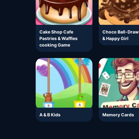
Cake Shop Cafe
Choco Ball-Draw
Pastries & Waffles
& Happy Girl
cooking Game
A & B Kids
Memory Cards