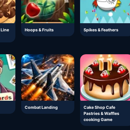
 Line
Hoops & Fruits
Spikes & Feathers
Combat Landing
Cake Shop Cafe
Pastries & Waffles
cooking Game