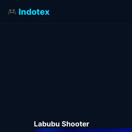
Indotex
Labubu Shooter