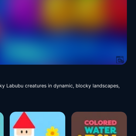
irky Labubu creatures in dynamic, blocky landscapes,