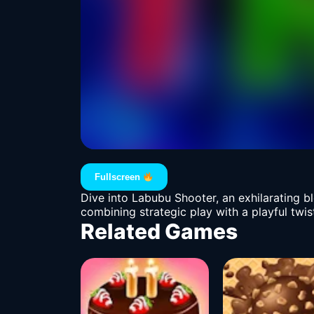
Fullscreen
Dive into Labubu Shooter, an exhilarating b
combining strategic play with a playful twis
Related Games