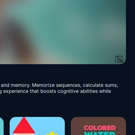
ls and memory. Memorize sequences, calculate sums,
g experience that boosts cognitive abilities while