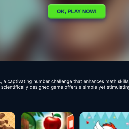
, a captivating number challenge that enhances math skil
 scientifically designed game offers a simple yet stimulatin