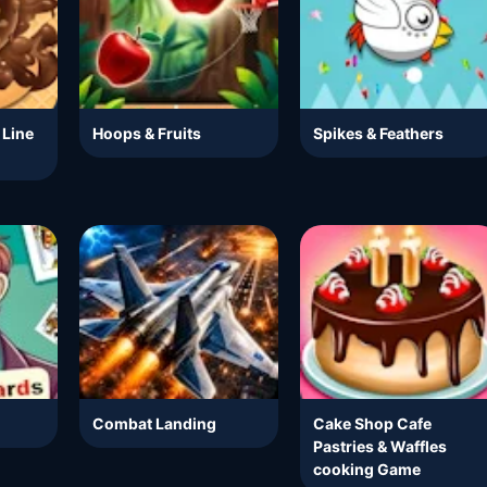
 Line
Hoops & Fruits
Spikes & Feathers
Combat Landing
Cake Shop Cafe
Pastries & Waffles
cooking Game