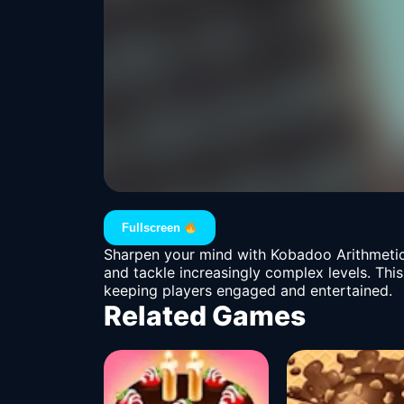
Fullscreen
Sharpen your mind with Kobadoo Arithmetic
and tackle increasingly complex levels. This
keeping players engaged and entertained.
Related Games