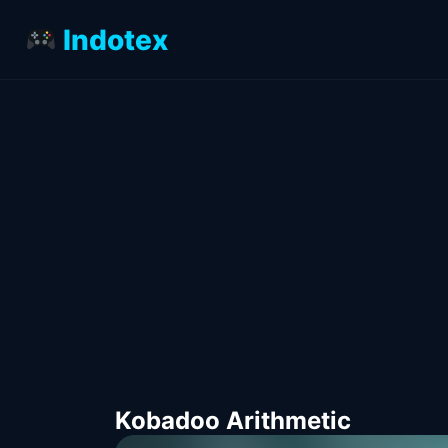
Indotex
Kobadoo Arithmetic