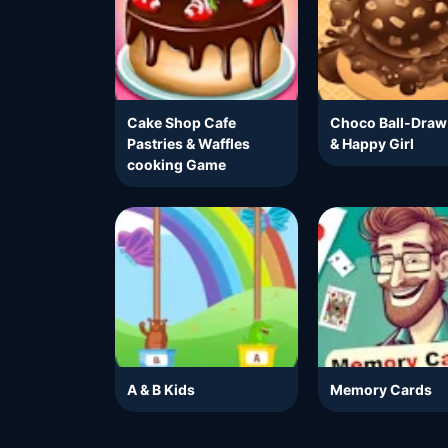
Cake Shop Cafe
Choco Ball-Draw
Pastries & Waffles
& Happy Girl
cooking Game
A & B Kids
Memory Cards