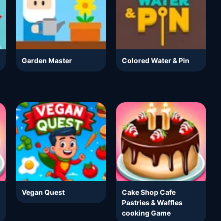
Garden Master
Colored Water & Pin
Vegan Quest
Cake Shop Cafe
Pastries & Waffles
cooking Game